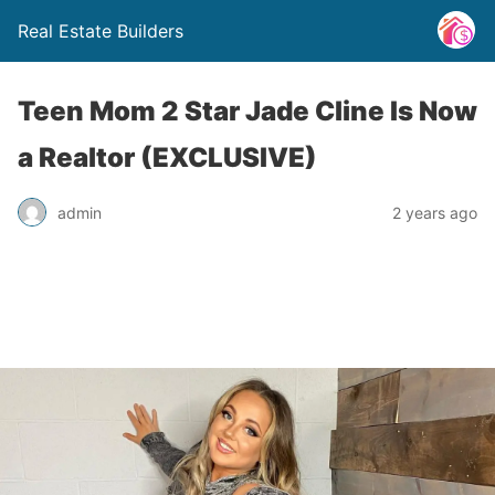
Real Estate Builders
Teen Mom 2 Star Jade Cline Is Now
a Realtor (EXCLUSIVE)
admin
2 years ago