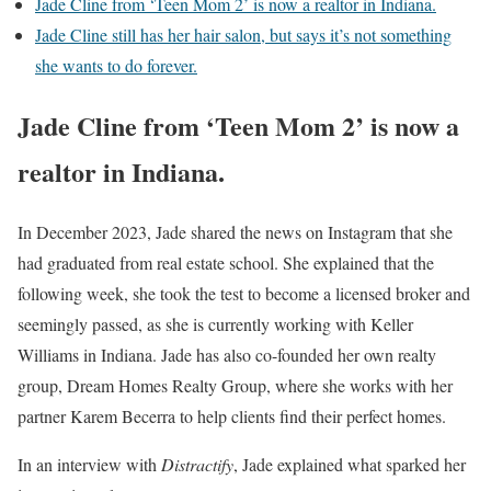
Jade Cline from ‘Teen Mom 2’ is now a realtor in Indiana.
Jade Cline still has her hair salon, but says it’s not something
she wants to do forever.
Jade Cline from ‘Teen Mom 2’ is now a
realtor in Indiana.
In December 2023, Jade shared the news on Instagram that she
had graduated from real estate school. She explained that the
following week, she took the test to become a licensed broker and
seemingly passed, as she is currently working with Keller
Williams in Indiana. Jade has also co-founded her own realty
group, Dream Homes Realty Group, where she works with her
partner Karem Becerra to help clients find their perfect homes.
In an interview with
Distractify
, Jade explained what sparked her