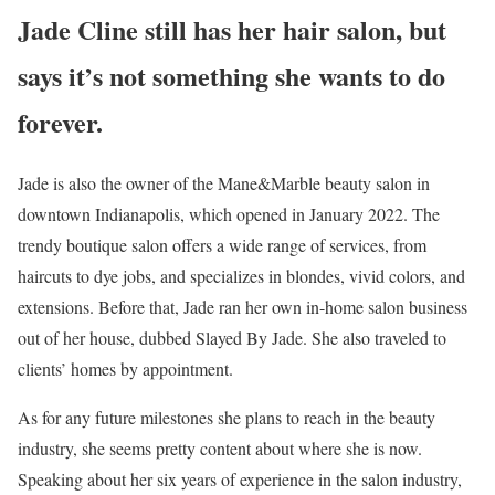
Jade Cline still has her hair salon, but
says it’s not something she wants to do
forever.
Jade is also the owner of the Mane&Marble beauty salon in
downtown Indianapolis, which opened in January 2022. The
trendy boutique salon offers a wide range of services, from
haircuts to dye jobs, and specializes in blondes, vivid colors, and
extensions. Before that, Jade ran her own in-home salon business
out of her house, dubbed Slayed By Jade. She also traveled to
clients’ homes by appointment.
As for any future milestones she plans to reach in the beauty
industry, she seems pretty content about where she is now.
Speaking about her six years of experience in the salon industry,