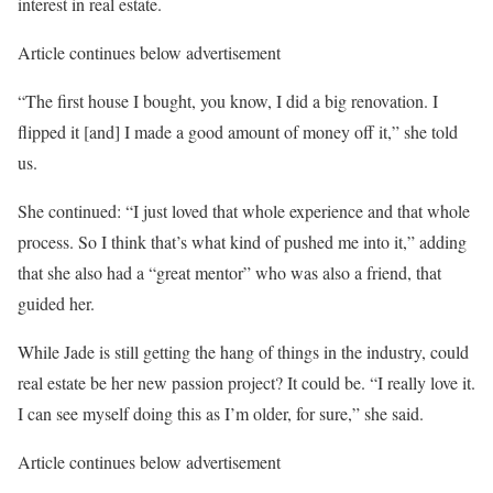
interest in real estate.
Article continues below advertisement
“The first house I bought, you know, I did a big renovation. I
flipped it [and] I made a good amount of money off it,” she told
us.
She continued: “I just loved that whole experience and that whole
process. So I think that’s what kind of pushed me into it,” adding
that she also had a “great mentor” who was also a friend, that
guided her.
While Jade is still getting the hang of things in the industry, could
real estate be her new passion project? It could be. “I really love it.
I can see myself doing this as I’m older, for sure,” she said.
Article continues below advertisement