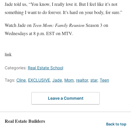
Jade told us, “You know, I really love it. But I feel like it’s not
something I want to do forever. It’s hard on your body, for sure.”
Watch Jade on
Teen Mom: Family Reunion
Season 3 on
Wednesdays at 8 p.m. EST on MTV.
link
Categories:
Real Estate School
Tags:
Cline
,
EXCLUSIVE
,
Jade
,
Mom
,
realtor
,
star
,
Teen
Leave a Comment
Real Estate Builders
Back to top