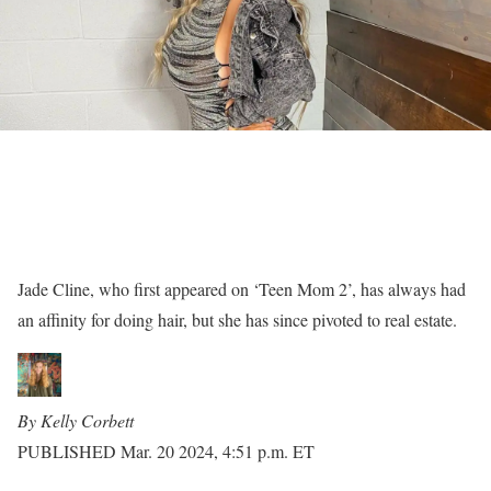
Jade Cline, who first appeared on ‘Teen Mom 2’, has always had
an affinity for doing hair, but she has since pivoted to real estate.
By Kelly Corbett
PUBLISHED Mar. 20 2024, 4:51 p.m. ET