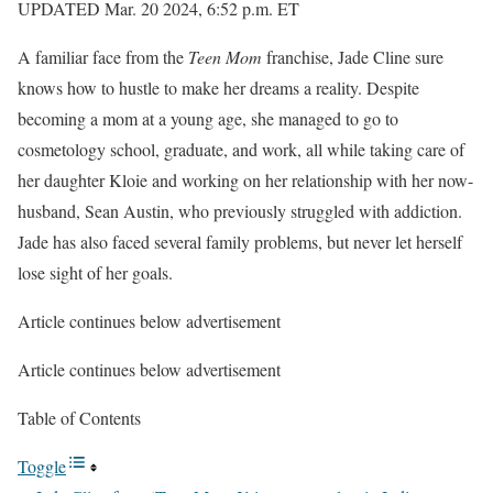
UPDATED Mar. 20 2024, 6:52 p.m. ET
A familiar face from the
Teen Mom
franchise, Jade Cline sure
knows how to hustle to make her dreams a reality. Despite
becoming a mom at a young age, she managed to go to
cosmetology school, graduate, and work, all while taking care of
her daughter Kloie and working on her relationship with her now-
husband, Sean Austin, who previously struggled with addiction.
Jade has also faced several family problems, but never let herself
lose sight of her goals.
Article continues below advertisement
Article continues below advertisement
Table of Contents
Toggle