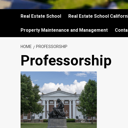
Real Estate School
Real Estate School Californ
Property Maintenance and Management
Conta
HOME
PROFESSORSHIP
Professorship