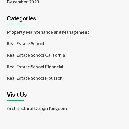
December 2023
Categories
Property Maintenance and Management
Real Estate School
Real Estate School California
Real Estate School Financial
Real Estate School Houston
Visit Us
Architectural Design Kingdom