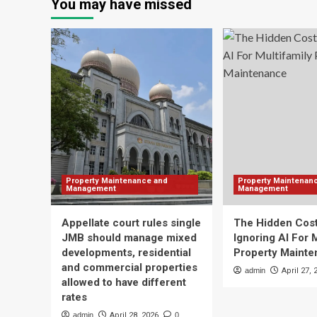
You may have missed
Property Maintenance and
Property Maintenan
Management
Management
Appellate court rules single
The Hidden Cost
JMB should manage mixed
Ignoring AI For 
developments, residential
Property Maint
and commercial properties
admin
April 27, 
allowed to have different
rates
admin
April 28, 2026
0