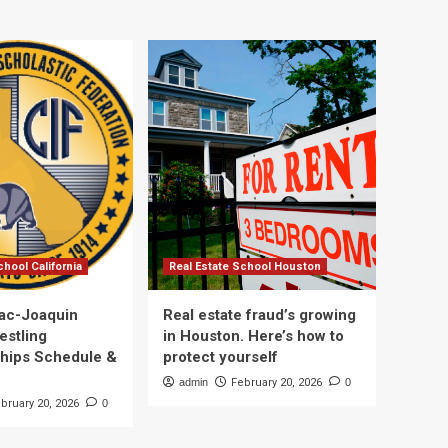
chool California
Real Estate School Houston
ac-Joaquin
Real estate fraud’s growing
estling
in Houston. Here’s how to
hips Schedule &
protect yourself
admin
February 20, 2026
0
bruary 20, 2026
0