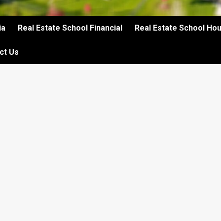
ia
Real Estate School Financial
Real Estate School Ho
ct Us