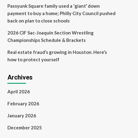
Passyunk Square family used a ‘giant’ down
payment to buy a home; Philly City Council pushed
back on plan to close schools
2026 CIF Sac-Joaquin Section Wrestling
Championships Schedule & Brackets
Real estate fraud’s growing in Houston. Here’s
how to protect yourself
Archives
April 2026
February 2026
January 2026
December 2025