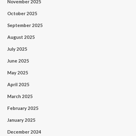
November 2025
October 2025
September 2025
August 2025
July 2025
June 2025
May 2025
April 2025
March 2025
February 2025
January 2025
December 2024