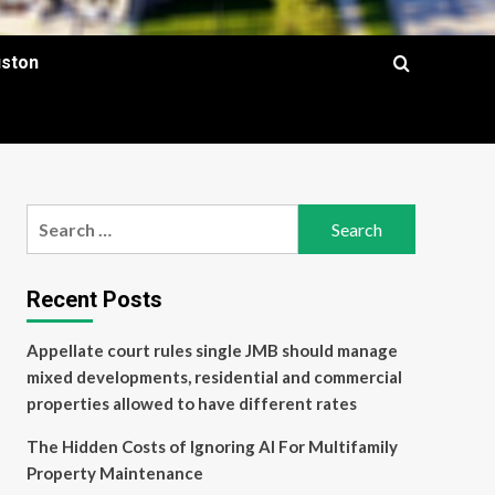
uston
Search
for:
Recent Posts
Appellate court rules single JMB should manage
mixed developments, residential and commercial
properties allowed to have different rates
The Hidden Costs of Ignoring AI For Multifamily
Property Maintenance