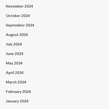
November 2024
October 2024
September 2024
August 2024
July 2024
June 2024
May 2024
April 2024
March 2024
February 2024
January 2024