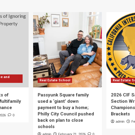
ce and
Real Estate School
Real Estate S
s of
Passyunk Square family
2026 CIF S
Multifamily
used a ‘giant’ down
Section Wr
enance
payment to buy a home;
Champions
Philly City Council pushed
Brackets
2026
0
back on plan to close
admin
Fe
schools
admin
February 21, 2026
0