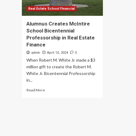
Real Estate School Financial
Alumnus Creates McIntire
School Bicentennial
Professorship in Real Estate
Finance
admin
April 10, 2024
0
When Robert M. White Jr. made a $3
million gift to create the Robert M.
White Jr. Bicentennial Professorship
in...
Read
Read More
more
about
Alumnus
Creates
McIntire
School
Bicentennial
Professorship