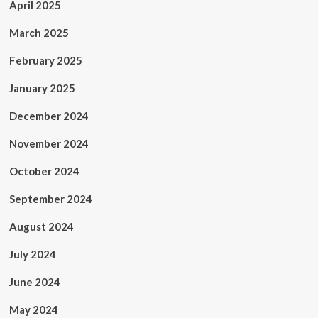
April 2025
March 2025
February 2025
January 2025
December 2024
November 2024
October 2024
September 2024
August 2024
July 2024
June 2024
May 2024