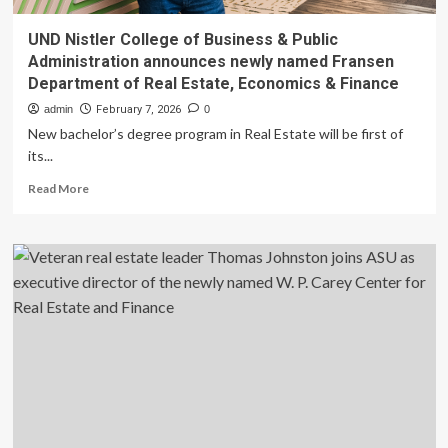
UND Nistler College of Business & Public
Administration announces newly named Fransen
Department of Real Estate, Economics & Finance
admin
February 7, 2026
0
New bachelor’s degree program in Real Estate will be first of
its...
Read
Read More
more
about
UND
Nistler
College
of
Business
&
Public
Administration
announces
newly
named