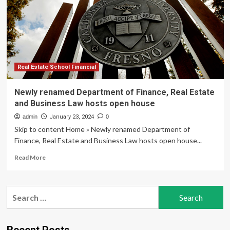
joins
ASU
as
executive
director
of
the
Real Estate School Financial
newly
named
Newly renamed Department of Finance, Real Estate
W.
and Business Law hosts open house
P.
Carey
admin
January 23, 2024
0
Center
Skip to content Home » Newly renamed Department of
for
Finance, Real Estate and Business Law hosts open house...
Real
Estate
Read
Read More
and
more
Finance
about
Newly
Search
renamed
for:
Department
of
Finance,