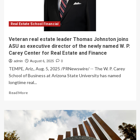
as
executive
director
of
the
Real Estate School Financial
newly
named
Veteran real estate leader Thomas Johnston joins
W.
ASU as executive director of the newly named W. P.
P.
Carey Center for Real Estate and Finance
Carey
Center
admin
August 6, 2025
0
for
TEMPE, Ariz., Aug. 5, 2025 /PRNewswire/ -- The W. P. Carey
Real
School of Business at Arizona State University has named
Estate
longtime real...
and
Finance
Read
Read More
more
about
Veteran
real
estate
leader
Thomas
Johnston