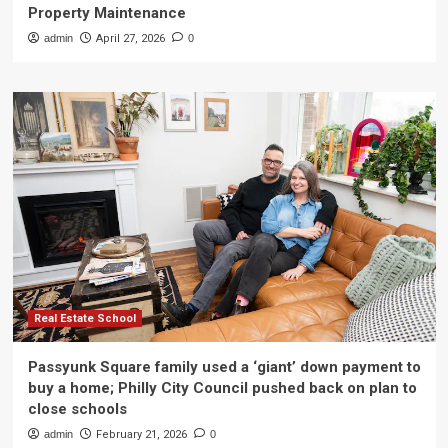
Property Maintenance
admin
April 27, 2026
0
Real Estate School
Passyunk Square family used a ‘giant’ down payment to
buy a home; Philly City Council pushed back on plan to
close schools
admin
February 21, 2026
0