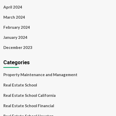
April 2024
March 2024
February 2024
January 2024
December 2023
Categories
Property Maintenance and Management
Real Estate School
Real Estate School California
Real Estate School Financial