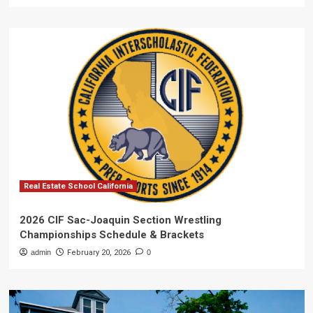
Real Estate School California
2026 CIF Sac-Joaquin Section Wrestling
Championships Schedule & Brackets
admin
February 20, 2026
0