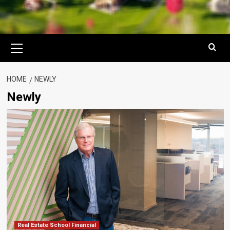
Primary
Menu
HOME
NEWLY
Newly
Real Estate School Financial