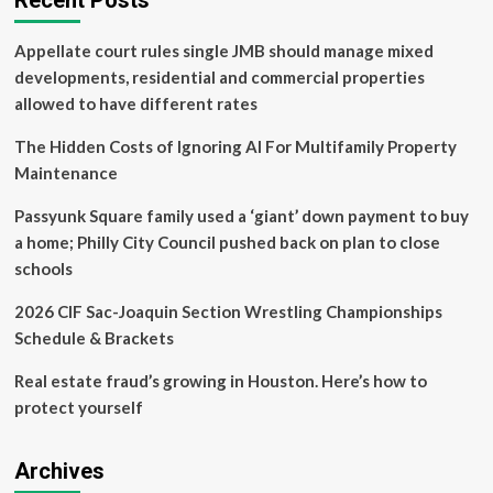
Recent Posts
Real
Estate
Appellate court rules single JMB should manage mixed
and
Business
developments, residential and commercial properties
Law
allowed to have different rates
hosts
open
The Hidden Costs of Ignoring AI For Multifamily Property
house
Maintenance
Passyunk Square family used a ‘giant’ down payment to buy
a home; Philly City Council pushed back on plan to close
schools
2026 CIF Sac-Joaquin Section Wrestling Championships
Schedule & Brackets
Real estate fraud’s growing in Houston. Here’s how to
protect yourself
Archives