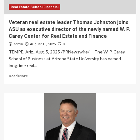
Fransen
Department
Real Estate School Financial
of
Real
Veteran real estate leader Thomas Johnston joins
Estate,
ASU as executive director of the newly named W. P.
Economics
Carey Center for Real Estate and Finance
&
Finance
admin
August 10, 2025
0
TEMPE, Ariz., Aug. 5, 2025 /PRNewswire/ -- The W. P. Carey
School of Business at Arizona State University has named
longtime real...
Read
Read More
more
about
Veteran
real
estate
leader
Thomas
Johnston
joins
ASU