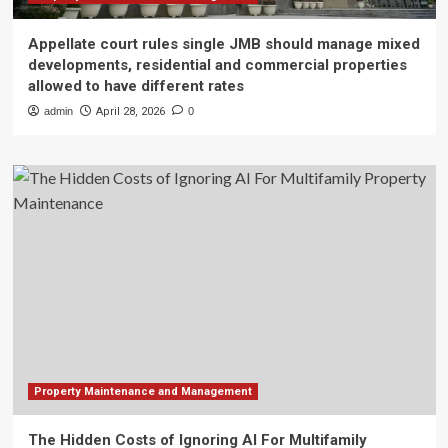
Appellate court rules single JMB should manage mixed
developments, residential and commercial properties
allowed to have different rates
admin
April 28, 2026
0
Property Maintenance and Management
The Hidden Costs of Ignoring AI For Multifamily