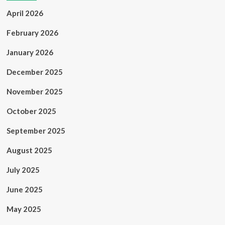
April 2026
February 2026
January 2026
December 2025
November 2025
October 2025
September 2025
August 2025
July 2025
June 2025
May 2025