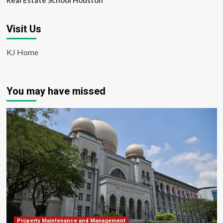
Real Estate School Houston
Visit Us
KJ Home
You may have missed
Property Maintenance and Management