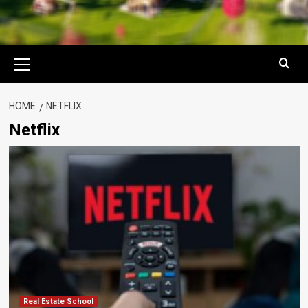
Primary
Menu
HOME
NETFLIX
Netflix
Real Estate School