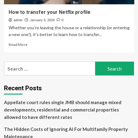
How to transfer your Netflix profile
admin
January 3, 2024
0
Whether you’re leaving the house or a relationship (or entering
a new one!), it's better to learn how to transfer...
Read
Read More
more
about
How
Search
to
for:
transfer
your
Netflix
Recent Posts
profile
Appellate court rules single JMB should manage mixed
developments, residential and commercial properties
allowed to have different rates
The Hidden Costs of Ignoring AI For Multifamily Property
Maintenance