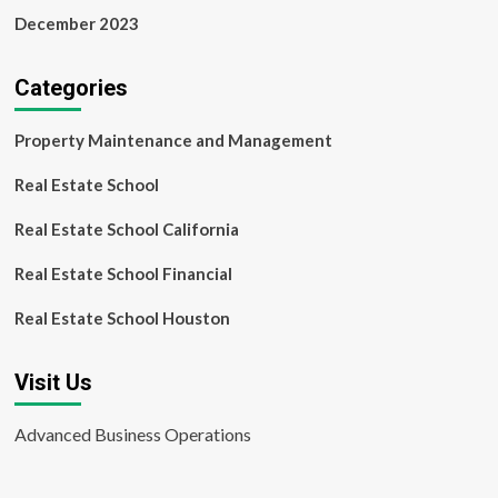
December 2023
Categories
Property Maintenance and Management
Real Estate School
Real Estate School California
Real Estate School Financial
Real Estate School Houston
Visit Us
Advanced Business Operations