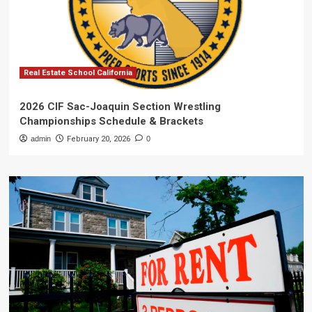
Real Estate School California
2026 CIF Sac-Joaquin Section Wrestling
Championships Schedule & Brackets
admin
February 20, 2026
0