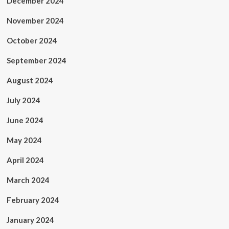
December 2024
November 2024
October 2024
September 2024
August 2024
July 2024
June 2024
May 2024
April 2024
March 2024
February 2024
January 2024