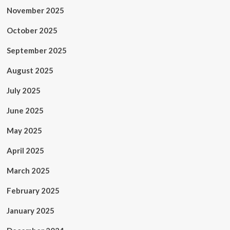
November 2025
October 2025
September 2025
August 2025
July 2025
June 2025
May 2025
April 2025
March 2025
February 2025
January 2025