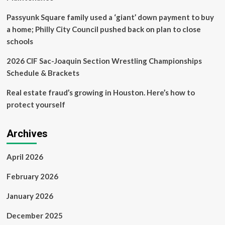
Passyunk Square family used a ‘giant’ down payment to buy
a home; Philly City Council pushed back on plan to close
schools
2026 CIF Sac-Joaquin Section Wrestling Championships
Schedule & Brackets
Real estate fraud’s growing in Houston. Here’s how to
protect yourself
Archives
April 2026
February 2026
January 2026
December 2025