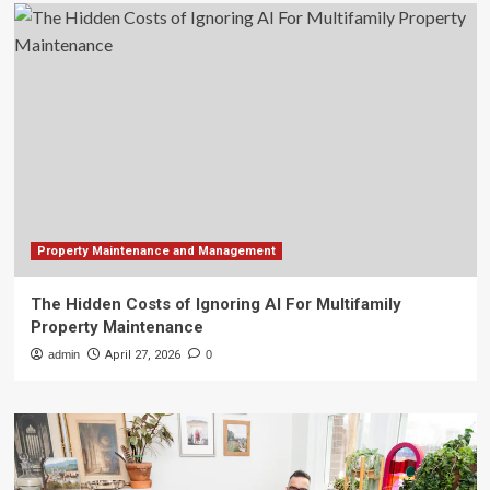
Property Maintenance and Management
The Hidden Costs of Ignoring AI For Multifamily
Property Maintenance
admin
April 27, 2026
0