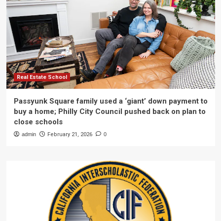
Real Estate School
Passyunk Square family used a ‘giant’ down payment to
buy a home; Philly City Council pushed back on plan to
close schools
admin
February 21, 2026
0