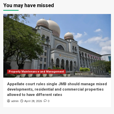
You may have missed
Property Maintenance and Management
Appellate court rules single JMB should manage mixed
developments, residential and commercial properties
allowed to have different rates
admin
April 28, 2026
0