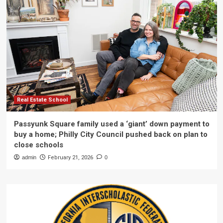
Real Estate School
Passyunk Square family used a ‘giant’ down payment to
buy a home; Philly City Council pushed back on plan to
close schools
admin
February 21, 2026
0