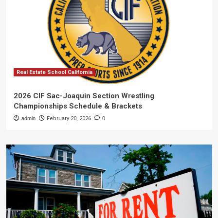
Real Estate School California
2026 CIF Sac-Joaquin Section Wrestling
Championships Schedule & Brackets
admin
February 20, 2026
0