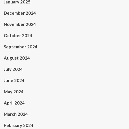
January 2025
December 2024
November 2024
October 2024
September 2024
August 2024
July 2024
June 2024
May 2024
April 2024
March 2024
February 2024