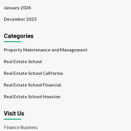
January 2024
December 2023
Categories
Property Maintenance and Management
Real Estate School
Real Estate School California
Real Estate School Financial
Real Estate School Houston
Visit Us
Finance Business