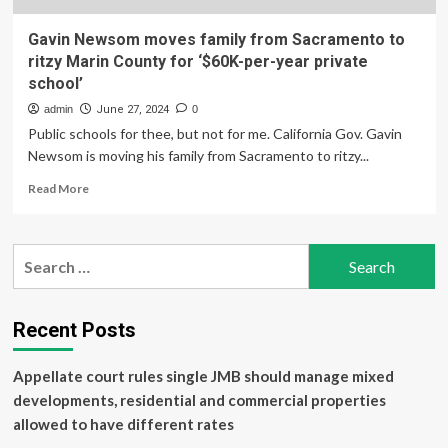
Gavin Newsom moves family from Sacramento to
ritzy Marin County for ‘$60K-per-year private
school’
admin
June 27, 2024
0
Public schools for thee, but not for me. California Gov. Gavin
Newsom is moving his family from Sacramento to ritzy...
Read
Read More
more
about
Gavin
Search
Newsom
for:
moves
family
from
Recent Posts
Sacramento
to
Appellate court rules single JMB should manage mixed
ritzy
Marin
developments, residential and commercial properties
County
allowed to have different rates
for