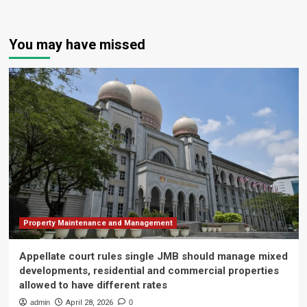
You may have missed
Property Maintenance and Management
Appellate court rules single JMB should manage mixed
developments, residential and commercial properties
allowed to have different rates
admin
April 28, 2026
0