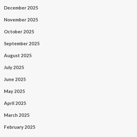
December 2025
November 2025
October 2025
September 2025
August 2025
July 2025
June 2025
May 2025
April 2025
March 2025
February 2025