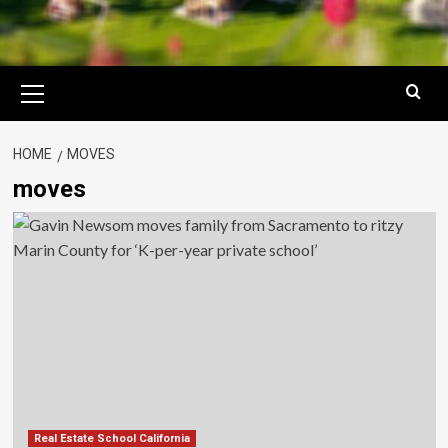
Primary
Menu
HOME
MOVES
moves
Real Estate School California