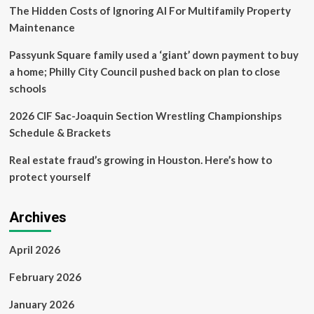
‘$60K-
The Hidden Costs of Ignoring AI For Multifamily Property
per-
Maintenance
year
private
Passyunk Square family used a ‘giant’ down payment to buy
school’
a home; Philly City Council pushed back on plan to close
schools
2026 CIF Sac-Joaquin Section Wrestling Championships
Schedule & Brackets
Real estate fraud’s growing in Houston. Here’s how to
protect yourself
Archives
April 2026
February 2026
January 2026