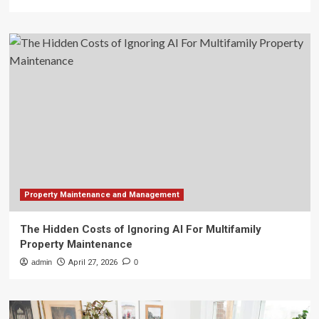
Property Maintenance and Management
The Hidden Costs of Ignoring AI For Multifamily
Property Maintenance
admin
April 27, 2026
0