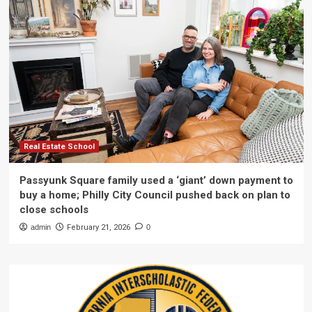
Real Estate School
Passyunk Square family used a ‘giant’ down payment to
buy a home; Philly City Council pushed back on plan to
close schools
admin
February 21, 2026
0