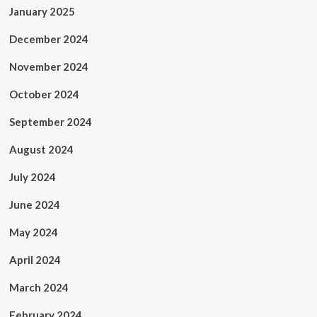
January 2025
December 2024
November 2024
October 2024
September 2024
August 2024
July 2024
June 2024
May 2024
April 2024
March 2024
February 2024