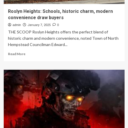
Roslyn Heights: Schools, historic charm, modern
convenience draw buyers
admin
January 7, 2025
0
THE SCOOP Roslyn Heights offers the perfect blend of
historic charm and modern convenience, noted Town of North
Hempstead Councilman Edward...
Read
Read More
more
about
Roslyn
Heights:
Schools,
historic
charm,
modern
convenience
draw
buyers