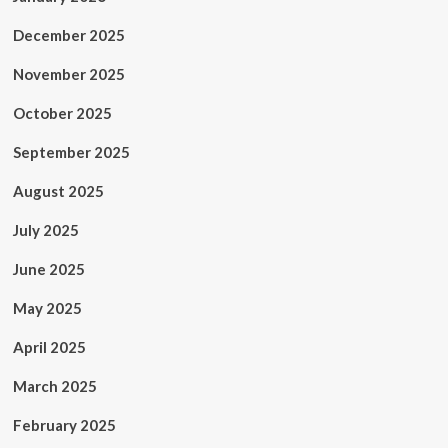
December 2025
November 2025
October 2025
September 2025
August 2025
July 2025
June 2025
May 2025
April 2025
March 2025
February 2025