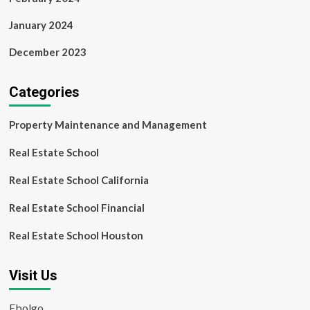
January 2024
December 2023
Categories
Property Maintenance and Management
Real Estate School
Real Estate School California
Real Estate School Financial
Real Estate School Houston
Visit Us
Ebolgo