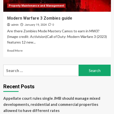
Property Maintenance and Management
Modern Warfare 3 Zombies guide
admin
January 19, 2024
0
Are there Zombies Mode Mastery Camos to earn in MW3?
(Image credit: Activision)Call of Duty: Modern Warfare 3 (2023)
features 12 new...
Read
Read More
more
about
Modern
Search
Warfare
for:
3
Zombies
guide
Recent Posts
Appellate court rules single JMB should manage mixed
developments, residential and commercial properties
allowed to have different rates