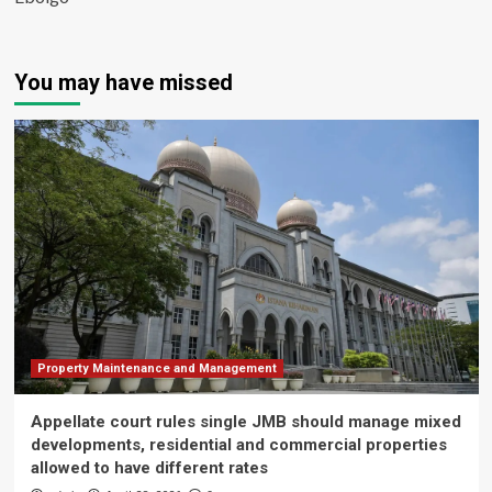
You may have missed
Property Maintenance and Management
Appellate court rules single JMB should manage mixed
developments, residential and commercial properties
allowed to have different rates