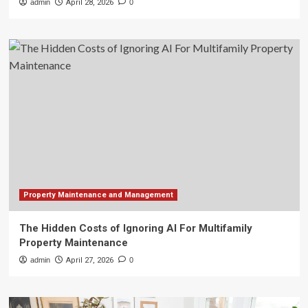
admin
April 28, 2026
0
Property Maintenance and Management
The Hidden Costs of Ignoring AI For Multifamily
Property Maintenance
admin
April 27, 2026
0