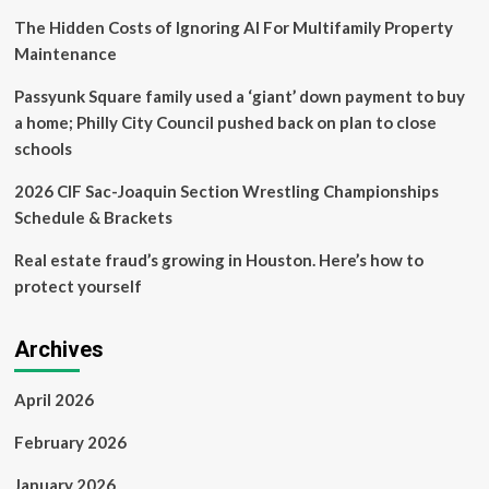
The Hidden Costs of Ignoring AI For Multifamily Property
Maintenance
Passyunk Square family used a ‘giant’ down payment to buy
a home; Philly City Council pushed back on plan to close
schools
2026 CIF Sac-Joaquin Section Wrestling Championships
Schedule & Brackets
Real estate fraud’s growing in Houston. Here’s how to
protect yourself
Archives
April 2026
February 2026
January 2026