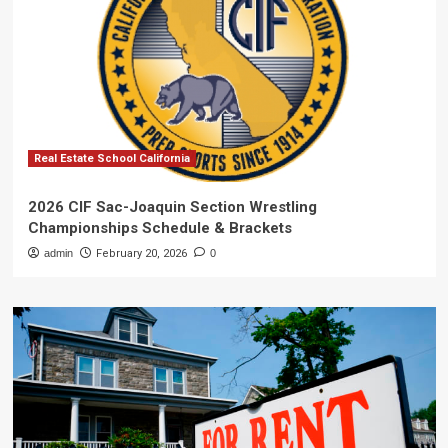
Real Estate School California
2026 CIF Sac-Joaquin Section Wrestling
Championships Schedule & Brackets
admin
February 20, 2026
0