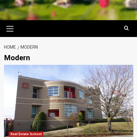
Primary
Menu
HOME
MODERN
Modern
Real Estate School