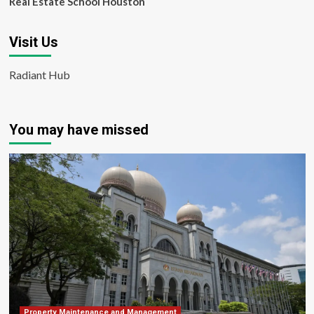
Real Estate School Houston
Visit Us
Radiant Hub
You may have missed
Property Maintenance and Management