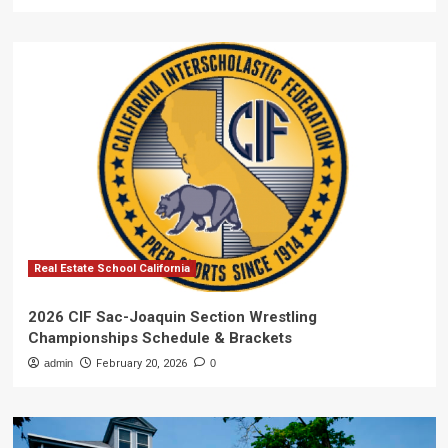
Real Estate School California
2026 CIF Sac-Joaquin Section Wrestling
Championships Schedule & Brackets
admin
February 20, 2026
0