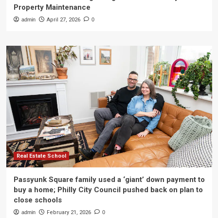
Property Maintenance
admin
April 27, 2026
0
Real Estate School
Passyunk Square family used a ‘giant’ down payment to
buy a home; Philly City Council pushed back on plan to
close schools
admin
February 21, 2026
0