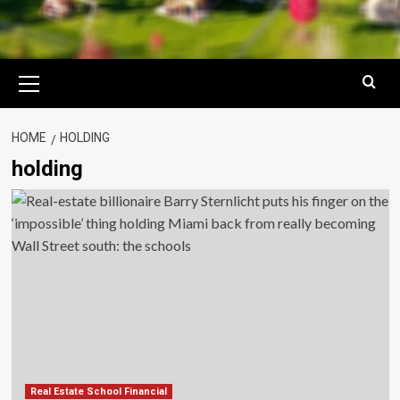
Primary
Menu
HOME
HOLDING
holding
Real Estate School Financial