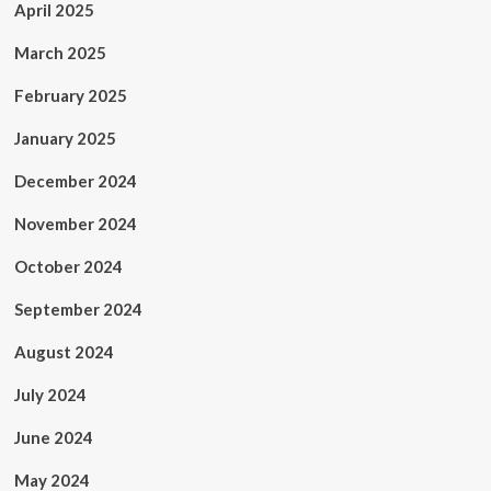
April 2025
March 2025
February 2025
January 2025
December 2024
November 2024
October 2024
September 2024
August 2024
July 2024
June 2024
May 2024