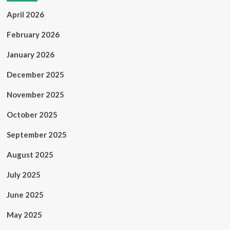
April 2026
February 2026
January 2026
December 2025
November 2025
October 2025
September 2025
August 2025
July 2025
June 2025
May 2025