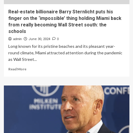
Real-estate billionaire Barry Sternlicht puts his
finger on the ‘impossible’ thing holding Miami back
from really becoming Wall Street south: the
schools
admin
June 30, 2024
0
Long known for its pristine beaches and its pleasant year-
round climate, Miami attracted attention during the pandemic
as Wall Street...
Read
Read More
more
about
Real-
estate
billionaire
Barry
Sternlicht
puts
his
finger
on