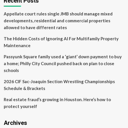
Recent Posts
puts
his
Appellate court rules single JMB should manage mixed
finger
on
developments, residential and commercial properties
the
allowed to have different rates
‘impossible’
thing
The Hidden Costs of Ignoring AI For Multifamily Property
holding
Maintenance
Miami
back
Passyunk Square family used a ‘giant’ down payment to buy
from
really
a home; Philly City Council pushed back on plan to close
becoming
schools
Wall
Street
2026 CIF Sac-Joaquin Section Wrestling Championships
south:
Schedule & Brackets
the
schools
Real estate fraud’s growing in Houston. Here’s how to
protect yourself
Archives