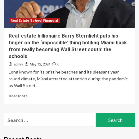
the
‘impossible’
thing
holding
Real Estate School Financial
Miami
back
Real-estate billionaire Barry Sternlicht puts his
from
finger on the ‘impossible’ thing holding Miami back
really
from really becoming Wall Street south: the
becoming
schools
Wall
Street
admin
May 12, 2024
0
south:
Long known for its pristine beaches and its pleasant year-
the
round climate, Miami attracted attention during the pandemic
schools
as Wall Street...
Read
Read More
more
about
Real-
Search
estate
for:
billionaire
Barry
Sternlicht