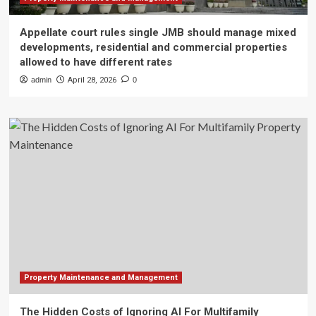
Appellate court rules single JMB should manage mixed
developments, residential and commercial properties
allowed to have different rates
admin
April 28, 2026
0
Property Maintenance and Management
The Hidden Costs of Ignoring AI For Multifamily