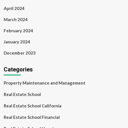
April 2024
March 2024
February 2024
January 2024
December 2023
Categories
Property Maintenance and Management
Real Estate School
Real Estate School California
Real Estate School Financial