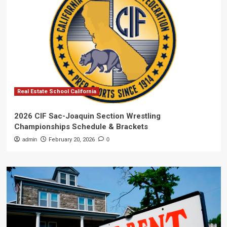
Real Estate School California
2026 CIF Sac-Joaquin Section Wrestling
Championships Schedule & Brackets
admin
February 20, 2026
0