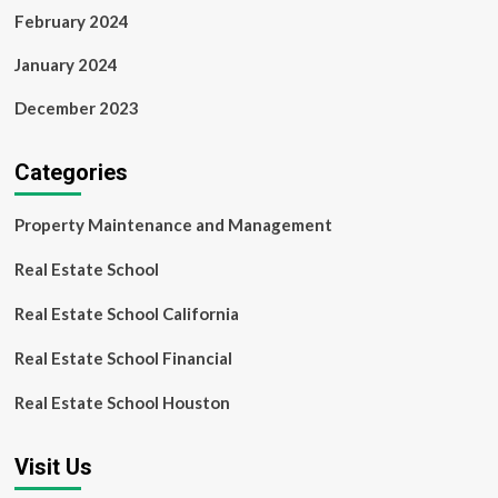
February 2024
January 2024
December 2023
Categories
Property Maintenance and Management
Real Estate School
Real Estate School California
Real Estate School Financial
Real Estate School Houston
Visit Us