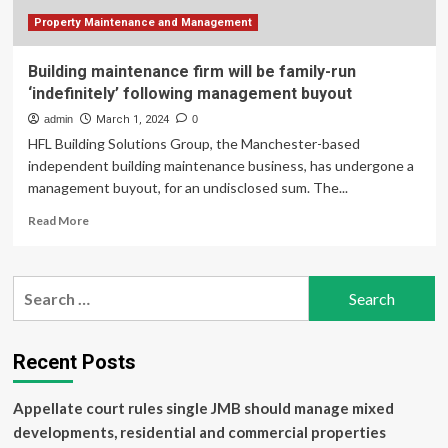
upcoming
BOE
Property Maintenance and Management
meeting
Building maintenance firm will be family-run
‘indefinitely’ following management buyout
admin
March 1, 2024
0
HFL Building Solutions Group, the Manchester-based
independent building maintenance business, has undergone a
management buyout, for an undisclosed sum. The...
Read
Read More
more
about
Building
Search
maintenance
for:
firm
will
be
Recent Posts
family-
run
Appellate court rules single JMB should manage mixed
‘indefinitely’
following
developments, residential and commercial properties
management