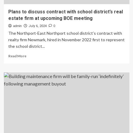
Plans to discuss contract with school district’s real
estate firm at upcoming BOE meeting
admin
July 6, 2024
0
The Northport-East Northport school district’s contract with
realty firm Newmark, hired in November 2022 first to represent
the school district...
Read
Read More
more
about
Plans
to
discuss
contract
with
school
district’s
real
estate
firm
at