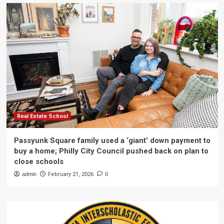
Real Estate School
Passyunk Square family used a ‘giant’ down payment to
buy a home; Philly City Council pushed back on plan to
close schools
admin
February 21, 2026
0