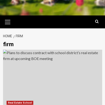
Primary
Menu
HOME
FIRM
firm
Real Estate School