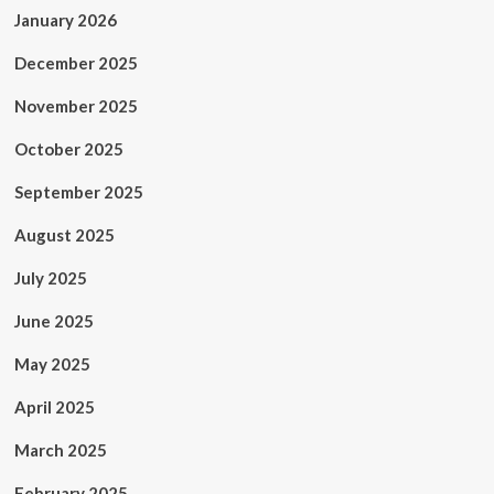
January 2026
December 2025
November 2025
October 2025
September 2025
August 2025
July 2025
June 2025
May 2025
April 2025
March 2025
February 2025