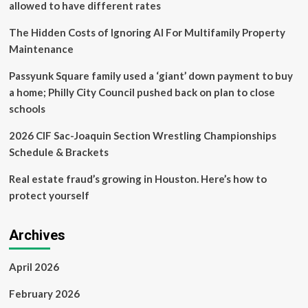
allowed to have different rates
buyout
The Hidden Costs of Ignoring AI For Multifamily Property
Maintenance
Passyunk Square family used a ‘giant’ down payment to buy
a home; Philly City Council pushed back on plan to close
schools
2026 CIF Sac-Joaquin Section Wrestling Championships
Schedule & Brackets
Real estate fraud’s growing in Houston. Here’s how to
protect yourself
Archives
April 2026
February 2026