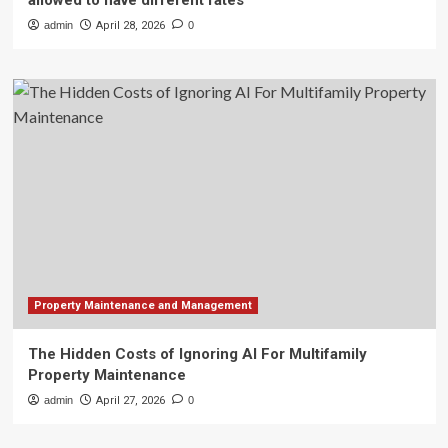
allowed to have different rates
admin
April 28, 2026
0
Property Maintenance and Management
The Hidden Costs of Ignoring AI For Multifamily
Property Maintenance
admin
April 27, 2026
0