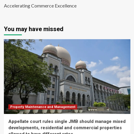
Accelerating Commerce Excellence
You may have missed
Property Maintenance and Management
Appellate court rules single JMB should manage mixed
developments, residential and commercial properties