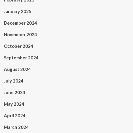
January 2025
December 2024
November 2024
October 2024
September 2024
August 2024
July 2024
June 2024
May 2024
April 2024
March 2024