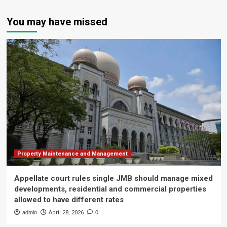
You may have missed
Property Maintenance and Management
Appellate court rules single JMB should manage mixed
developments, residential and commercial properties
allowed to have different rates
admin
April 28, 2026
0