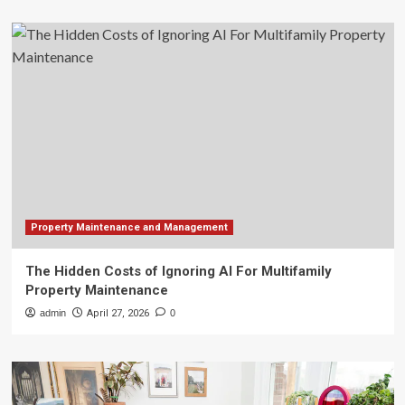
Property Maintenance and Management
The Hidden Costs of Ignoring AI For Multifamily
Property Maintenance
admin
April 27, 2026
0