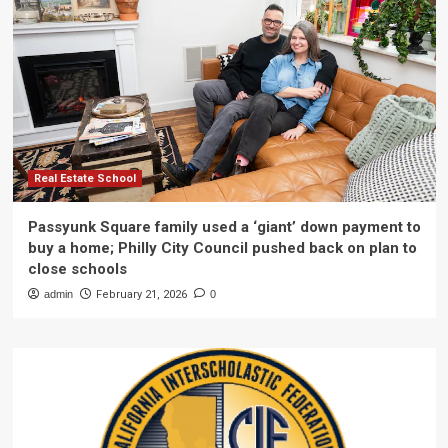
Real Estate School
Passyunk Square family used a ‘giant’ down payment to
buy a home; Philly City Council pushed back on plan to
close schools
admin
February 21, 2026
0