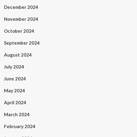
December 2024
November 2024
October 2024
September 2024
August 2024
July 2024
June 2024
May 2024
April 2024
March 2024
February 2024