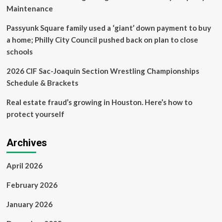
Maintenance
Passyunk Square family used a ‘giant’ down payment to buy
a home; Philly City Council pushed back on plan to close
schools
2026 CIF Sac-Joaquin Section Wrestling Championships
Schedule & Brackets
Real estate fraud’s growing in Houston. Here’s how to
protect yourself
Archives
April 2026
February 2026
January 2026