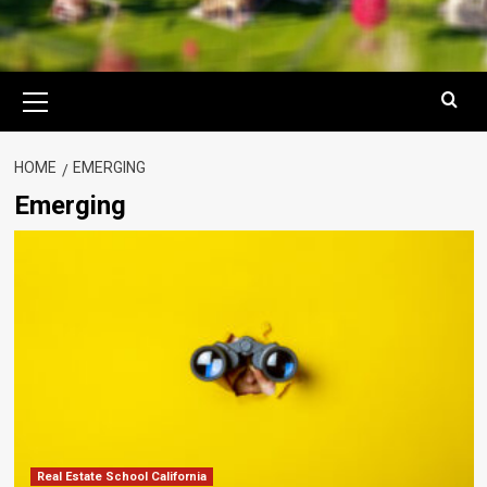
Primary
Menu
HOME
EMERGING
Emerging
Real Estate School California