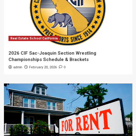
Real Estate School California
2026 CIF Sac-Joaquin Section Wrestling
Championships Schedule & Brackets
admin
February 20, 2026
0