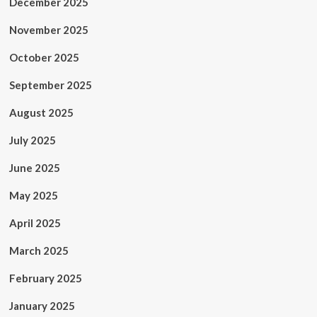
December 2025
November 2025
October 2025
September 2025
August 2025
July 2025
June 2025
May 2025
April 2025
March 2025
February 2025
January 2025