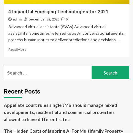
4 Impactful Emerging Technologies for 2021
admin
December 29, 2023
0
Advanced virtual assistants (AVAs) Advanced virtual
assistants, sometimes referred to as AI conversational agents,
process human inputs to deliver predictions and decisions....
Read
Read More
more
about
4
Search
Impactful
for:
Emerging
Technologies
for
Recent Posts
2021
Appellate court rules single JMB should manage mixed
developments, residential and commercial properties
allowed to have different rates
The Hidden Costs of Ignoring AI For Multifamily Property