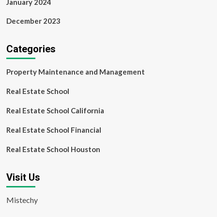
January 2024
December 2023
Categories
Property Maintenance and Management
Real Estate School
Real Estate School California
Real Estate School Financial
Real Estate School Houston
Visit Us
Mistechy