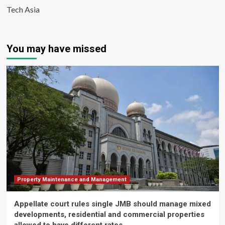
Tech Asia
You may have missed
Property Maintenance and Management
Appellate court rules single JMB should manage mixed
developments, residential and commercial properties