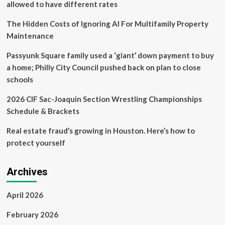
allowed to have different rates
affects
parking
The Hidden Costs of Ignoring AI For Multifamily Property
Maintenance
Passyunk Square family used a ‘giant’ down payment to buy
a home; Philly City Council pushed back on plan to close
schools
2026 CIF Sac-Joaquin Section Wrestling Championships
Schedule & Brackets
Real estate fraud’s growing in Houston. Here’s how to
protect yourself
Archives
April 2026
February 2026