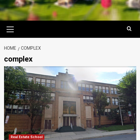
Primary
Menu
HOME
COMPLEX
complex
Real Estate School