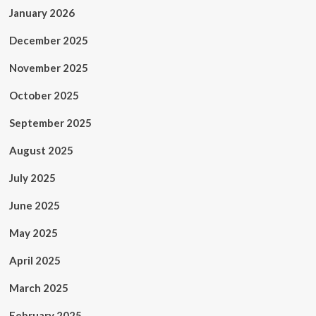
January 2026
December 2025
November 2025
October 2025
September 2025
August 2025
July 2025
June 2025
May 2025
April 2025
March 2025
February 2025