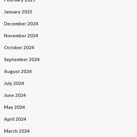
January 2025
December 2024
November 2024
October 2024
September 2024
August 2024
July 2024
June 2024
May 2024
April 2024
March 2024