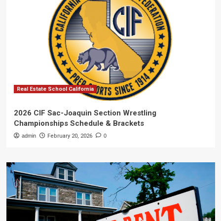
Real Estate School California
2026 CIF Sac-Joaquin Section Wrestling
Championships Schedule & Brackets
admin
February 20, 2026
0