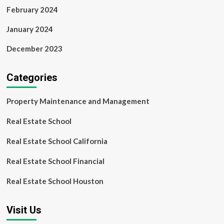
February 2024
January 2024
December 2023
Categories
Property Maintenance and Management
Real Estate School
Real Estate School California
Real Estate School Financial
Real Estate School Houston
Visit Us