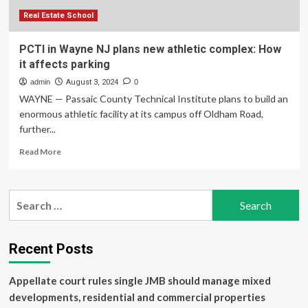
complex
Real Estate School
PCTI in Wayne NJ plans new athletic complex: How
it affects parking
admin
August 3, 2024
0
WAYNE — Passaic County Technical Institute plans to build an
enormous athletic facility at its campus off Oldham Road,
further...
Read
Read More
more
about
PCTI
Search
in
for:
Wayne
NJ
plans
Recent Posts
new
athletic
Appellate court rules single JMB should manage mixed
complex:
How
developments, residential and commercial properties
it