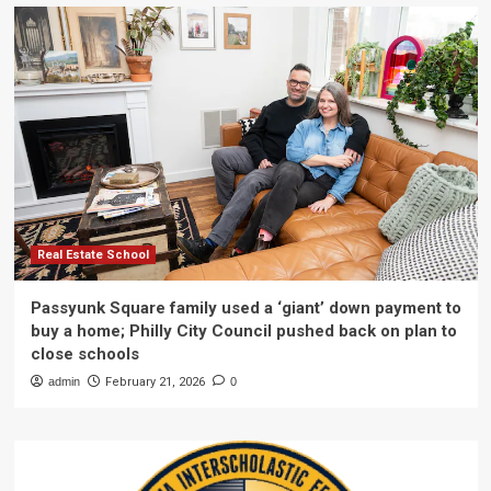
Real Estate School
Passyunk Square family used a ‘giant’ down payment to
buy a home; Philly City Council pushed back on plan to
close schools
admin
February 21, 2026
0