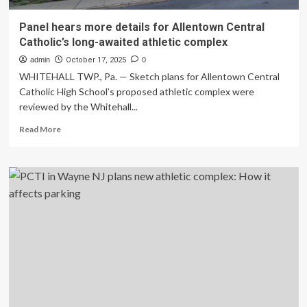
Panel hears more details for Allentown Central
Catholic’s long-awaited athletic complex
admin
October 17, 2025
0
WHITEHALL TWP., Pa. — Sketch plans for Allentown Central
Catholic High School’s proposed athletic complex were
reviewed by the Whitehall...
Read
Read More
more
about
Panel
hears
more
details
for
Allentown
Central
Catholic’s
long-
awaited
athletic