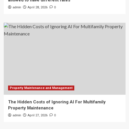
allowed to have different rates
admin
April 28, 2026
0
Property Maintenance and Management
The Hidden Costs of Ignoring AI For Multifamily
Property Maintenance
admin
April 27, 2026
0