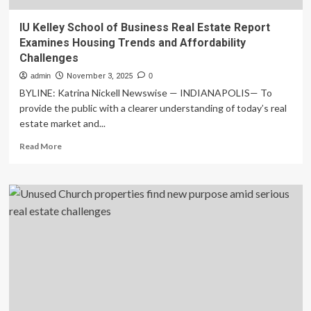
IU Kelley School of Business Real Estate Report
Examines Housing Trends and Affordability
Challenges
admin
November 3, 2025
0
BYLINE: Katrina Nickell Newswise — INDIANAPOLIS— To
provide the public with a clearer understanding of today’s real
estate market and...
Read
Read More
more
about
IU
Kelley
School
of
Business
Real
Estate
Report
Examines
Housing