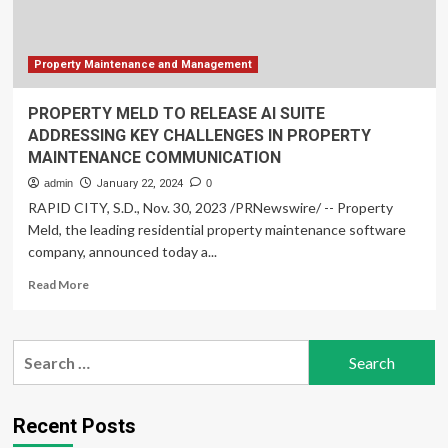
Property Maintenance and Management
PROPERTY MELD TO RELEASE AI SUITE
ADDRESSING KEY CHALLENGES IN PROPERTY
MAINTENANCE COMMUNICATION
admin
January 22, 2024
0
RAPID CITY, S.D., Nov. 30, 2023 /PRNewswire/ -- Property
Meld, the leading residential property maintenance software
company, announced today a...
Read
Read More
more
about
PROPERTY
Search
MELD
for:
TO
RELEASE
AI
Recent Posts
SUITE