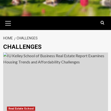
Primary
Menu
HOME
CHALLENGES
CHALLENGES
Real Estate School