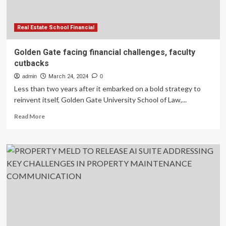
challenges
Real Estate School Financial
Golden Gate facing financial challenges, faculty
cutbacks
admin
March 24, 2024
0
Less than two years after it embarked on a bold strategy to
reinvent itself, Golden Gate University School of Law,...
Read
Read More
more
about
Golden
Gate
facing
financial
challenges,
faculty
cutbacks