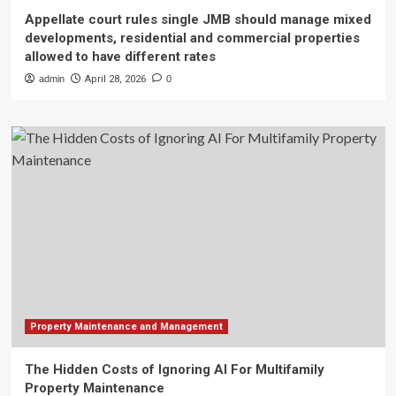
Appellate court rules single JMB should manage mixed
developments, residential and commercial properties
allowed to have different rates
admin
April 28, 2026
0
Property Maintenance and Management
The Hidden Costs of Ignoring AI For Multifamily
Property Maintenance