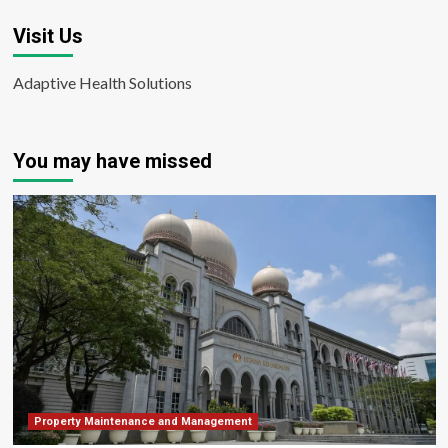
Visit Us
Adaptive Health Solutions
You may have missed
Property Maintenance and Management