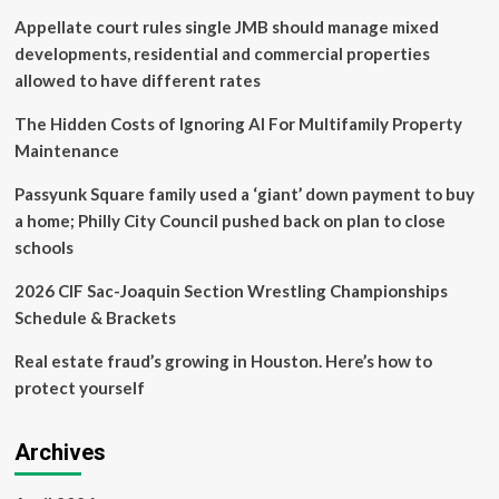
ADDRESSING
Appellate court rules single JMB should manage mixed
KEY
CHALLENGES
developments, residential and commercial properties
IN
allowed to have different rates
PROPERTY
MAINTENANCE
The Hidden Costs of Ignoring AI For Multifamily Property
COMMUNICATION
Maintenance
Passyunk Square family used a ‘giant’ down payment to buy
a home; Philly City Council pushed back on plan to close
schools
2026 CIF Sac-Joaquin Section Wrestling Championships
Schedule & Brackets
Real estate fraud’s growing in Houston. Here’s how to
protect yourself
Archives