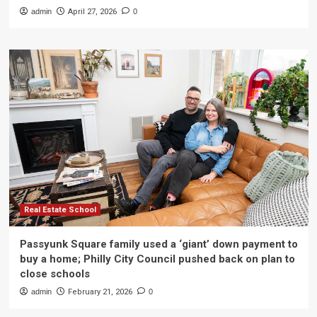
admin
April 27, 2026
0
Real Estate School
Passyunk Square family used a ‘giant’ down payment to
buy a home; Philly City Council pushed back on plan to
close schools
admin
February 21, 2026
0