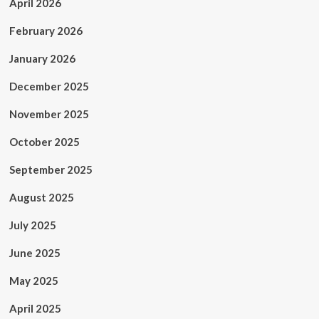
April 2026
February 2026
January 2026
December 2025
November 2025
October 2025
September 2025
August 2025
July 2025
June 2025
May 2025
April 2025