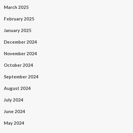
March 2025
February 2025
January 2025
December 2024
November 2024
October 2024
September 2024
August 2024
July 2024
June 2024
May 2024