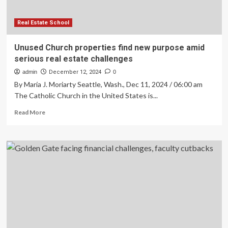
Trends
and
Affordability
Real Estate School
Challenges
Unused Church properties find new purpose amid
serious real estate challenges
admin
December 12, 2024
0
By María J. Moriarty Seattle, Wash., Dec 11, 2024 / 06:00 am
The Catholic Church in the United States is...
Read
Read More
more
about
Unused
Church
properties
find
new
purpose
amid
serious
real
estate