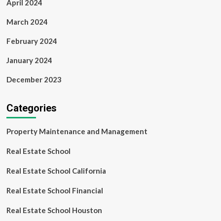
April 2024
March 2024
February 2024
January 2024
December 2023
Categories
Property Maintenance and Management
Real Estate School
Real Estate School California
Real Estate School Financial
Real Estate School Houston