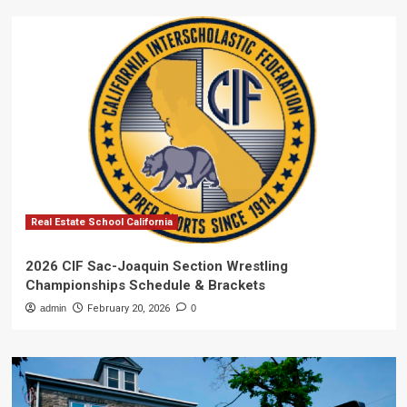
Real Estate School California
2026 CIF Sac-Joaquin Section Wrestling
Championships Schedule & Brackets
admin
February 20, 2026
0