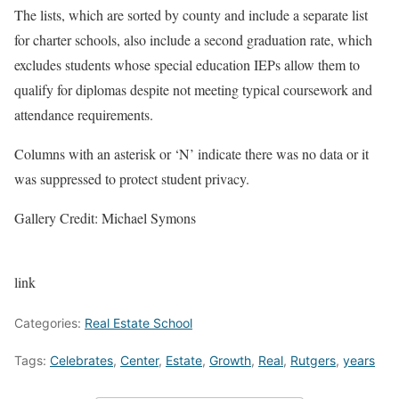
The lists, which are sorted by county and include a separate list
for charter schools, also include a second graduation rate, which
excludes students whose special education IEPs allow them to
qualify for diplomas despite not meeting typical coursework and
attendance requirements.
Columns with an asterisk or ‘N’ indicate there was no data or it
was suppressed to protect student privacy.
Gallery Credit: Michael Symons
link
Categories:
Real Estate School
Tags:
Celebrates
,
Center
,
Estate
,
Growth
,
Real
,
Rutgers
,
years