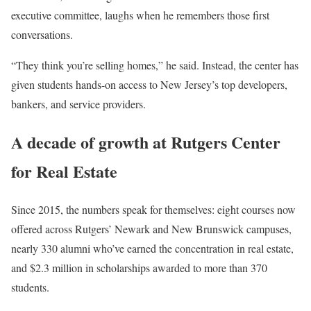
executive committee, laughs when he remembers those first
conversations.
“They think you’re selling homes,” he said. Instead, the center has
given students hands-on access to New Jersey’s top developers,
bankers, and service providers.
A decade of growth at Rutgers Center
for Real Estate
Since 2015, the numbers speak for themselves: eight courses now
offered across Rutgers’ Newark and New Brunswick campuses,
nearly 330 alumni who’ve earned the concentration in real estate,
and $2.3 million in scholarships awarded to more than 370
students.