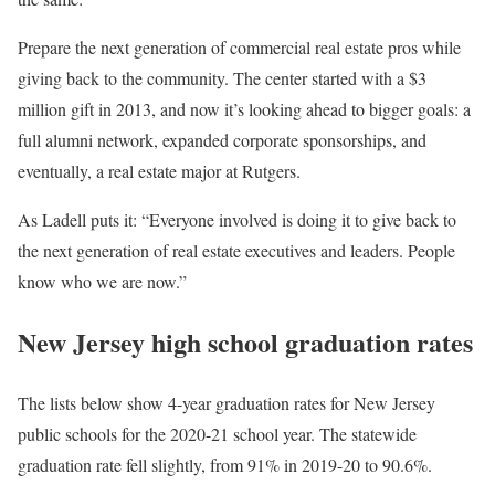
Prepare the next generation of commercial real estate pros while
giving back to the community. The center started with a $3
million gift in 2013, and now it’s looking ahead to bigger goals: a
full alumni network, expanded corporate sponsorships, and
eventually, a real estate major at Rutgers.
As Ladell puts it: “Everyone involved is doing it to give back to
the next generation of real estate executives and leaders. People
know who we are now.”
New Jersey high school graduation rates
The lists below show 4-year graduation rates for New Jersey
public schools for the 2020-21 school year. The statewide
graduation rate fell slightly, from 91% in 2019-20 to 90.6%.