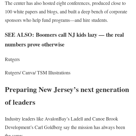
The center has also hosted eight conferences, produced close to
100 white papers and blogs, and built a deep bench of corporate
sponsors who help fund programs—and hire students.
SEE ALSO: Boomers call NJ kids lazy — the real
numbers prove otherwise
Rutgers
Rutgers/ Canva/ TSM Illustrations
Preparing New Jersey’s next generation
of leaders
Industry leaders like AvalonBay’s Ladell and Canoe Brook
Development’s Carl Goldberg say the mission has always been
the same: