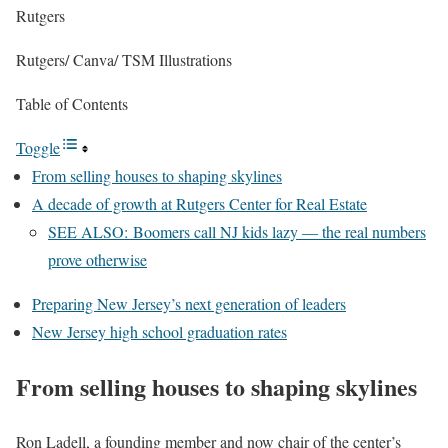
Rutgers
Rutgers/ Canva/ TSM Illustrations
Table of Contents
Toggle
From selling houses to shaping skylines
A decade of growth at Rutgers Center for Real Estate
SEE ALSO: Boomers call NJ kids lazy — the real numbers
prove otherwise
Preparing New Jersey’s next generation of leaders
New Jersey high school graduation rates
From selling houses to shaping skylines
Ron Ladell, a founding member and now chair of the center’s