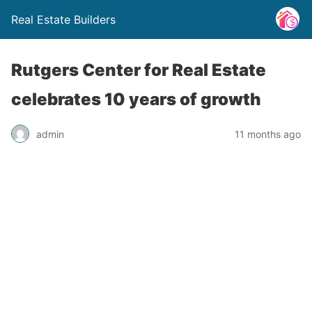
Real Estate Builders
Rutgers Center for Real Estate
celebrates 10 years of growth
admin
11 months ago