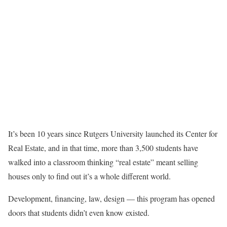
It’s been 10 years since Rutgers University launched its Center for
Real Estate, and in that time, more than 3,500 students have
walked into a classroom thinking “real estate” meant selling
houses only to find out it’s a whole different world.
Development, financing, law, design — this program has opened
doors that students didn’t even know existed.