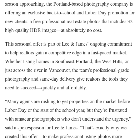
season approaching, the Portland-based photography company is
offering an exclusive back-to-school and Labor Day promotion for
new clients: a free professional real estate photos that includes 32
high-quality HDR images—at absolutely no cost.
This seasonal offer is part of Lee & James’ ongoing commitment
to help realtors gain a competitive edge in a fast-paced market.
Whether listing homes in Southeast Portland, the West Hills, or
just across the river in Vancouver, the team’s professional-grade
photography and same-day delivery give realtors the tools they
need to succeed—quickly and affordably.
“Many agents are rushing to get properties on the market before
Labor Day or the start of the school year, but they’re frustrated
with amateur photographers who don’t understand the urgency,”
said a spokesperson for Lee & James. “That’s exactly why we
created this offer—to make professional listing photos more