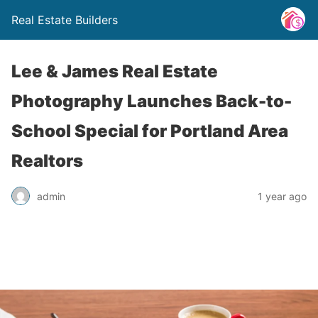
Real Estate Builders
Lee & James Real Estate
Photography Launches Back-to-
School Special for Portland Area
Realtors
admin
1 year ago