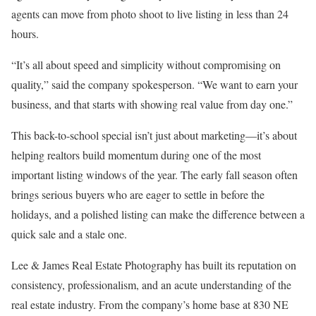
agents can move from photo shoot to live listing in less than 24
hours.
“It’s all about speed and simplicity without compromising on
quality,” said the company spokesperson. “We want to earn your
business, and that starts with showing real value from day one.”
This back-to-school special isn’t just about marketing—it’s about
helping realtors build momentum during one of the most
important listing windows of the year. The early fall season often
brings serious buyers who are eager to settle in before the
holidays, and a polished listing can make the difference between a
quick sale and a stale one.
Lee & James Real Estate Photography has built its reputation on
consistency, professionalism, and an acute understanding of the
real estate industry. From the company’s home base at 830 NE