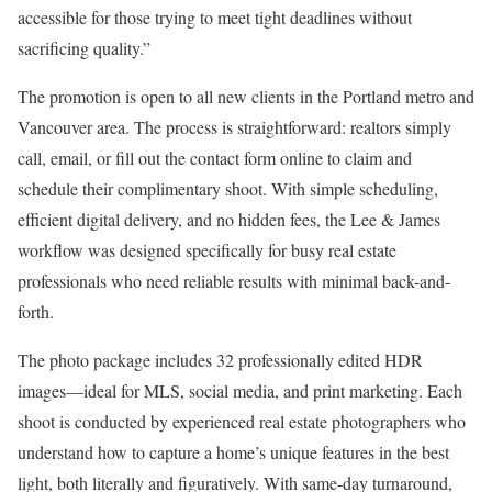
accessible for those trying to meet tight deadlines without
sacrificing quality.”
The promotion is open to all new clients in the Portland metro and
Vancouver area. The process is straightforward: realtors simply
call, email, or fill out the contact form online to claim and
schedule their complimentary shoot. With simple scheduling,
efficient digital delivery, and no hidden fees, the Lee & James
workflow was designed specifically for busy real estate
professionals who need reliable results with minimal back-and-
forth.
The photo package includes 32 professionally edited HDR
images—ideal for MLS, social media, and print marketing. Each
shoot is conducted by experienced real estate photographers who
understand how to capture a home’s unique features in the best
light, both literally and figuratively. With same-day turnaround,