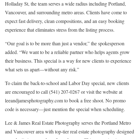
Holladay St, the team serves a wide radius including Portland,
Vancouver, and surrounding metro areas. Clients have come to
expect fast delivery, clean compositions, and an easy booking
experience that eliminates stress from the listing process.
“Our goal is to be more than just a vendor,” the spokesperson
added. “We want to be a reliable partner who helps agents grow
their business. This special is a way for new clients to experience
what sets us apart—without any risk.”
To claim the back-to-school and Labor Day special, new clients
are encouraged to call (541) 207-0267 or visit the website at
leeandjamesphotography.com to book a free shoot. No promo
code is necessary—just mention the special when scheduling.
Lee & James Real Estate Photography serves the Portland Metro
and Vancouver area with top-tier real estate photography designed