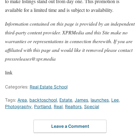
to make listings stand out from day one. This promotion is
available for a limited time and is subject to availability.
Information contained on this page is provided by an independent
third-party content provider. XPRMedia and this Site make no
warranties or representations in connection therewith. If you are
affiliated with this page and would like it removed please contact
pressreleases@xpr.media
link
Categories:
Real Estate School
Tags:
Area
,
backtoschool
,
Estate
,
James
,
launches
,
Lee
,
Photography
,
Portland
,
Real
,
Realtors
,
Special
Leave a Comment