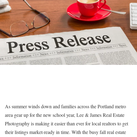
As summer winds down and families across the Portland metro
area gear up for the new school year, Lee & James Real Estate
Photography is making it easier than ever for local realtors to get
their listings market-ready in time. With the busy fall real estate