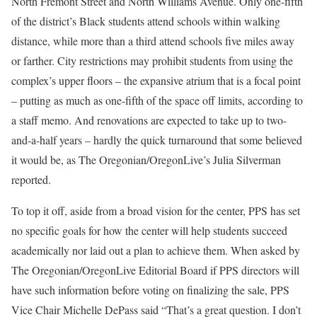
North Fremont Street and North Williams Avenue. Only one-fifth
of the district’s Black students attend schools within walking
distance, while more than a third attend schools five miles away
or farther. City restrictions may prohibit students from using the
complex’s upper floors – the expansive atrium that is a focal point
– putting as much as one-fifth of the space off limits, according to
a staff memo. And renovations are expected to take up to two-
and-a-half years – hardly the quick turnaround that some believed
it would be, as The Oregonian/OregonLive’s Julia Silverman
reported.
To top it off, aside from a broad vision for the center, PPS has set
no specific goals for how the center will help students succeed
academically nor laid out a plan to achieve them. When asked by
The Oregonian/OregonLive Editorial Board if PPS directors will
have such information before voting on finalizing the sale, PPS
Vice Chair Michelle DePass said “That’s a great question. I don’t