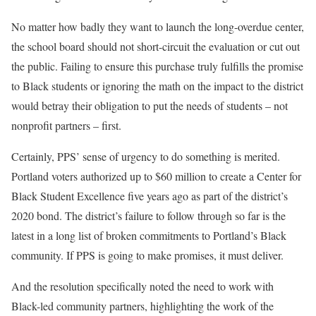
No matter how badly they want to launch the long-overdue center,
the school board should not short-circuit the evaluation or cut out
the public. Failing to ensure this purchase truly fulfills the promise
to Black students or ignoring the math on the impact to the district
would betray their obligation to put the needs of students – not
nonprofit partners – first.
Certainly, PPS’ sense of urgency to do something is merited.
Portland voters authorized up to $60 million to create a Center for
Black Student Excellence five years ago as part of the district’s
2020 bond. The district’s failure to follow through so far is the
latest in a long list of broken commitments to Portland’s Black
community. If PPS is going to make promises, it must deliver.
And the resolution specifically noted the need to work with
Black-led community partners, highlighting the work of the