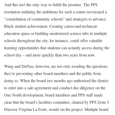
And this isn’t the only way to fulfill the promise. The PPS
resolution outlining the ambitions for such a center envisioned a
“constellation of community schools” and strategies to advance
Black student achievement. Creating career-and-technical-
education space or building modernized science labs in multiple
schools throughout the city, for instance, could offer valuable
learning opportunities that students can actually access during the
school day – and more quickly than two years from now.
Wang and DePass, however, are not only avoiding the questions,
they’re preventing other board members and the public from
doing so. When the board two months ago authorized the district
to enter into a sale agreement and conduct due diligence on the
One North development, board members and PPS staff made
clear that the board’s facilities committee, chaired by PPS Zone 5
Director Virginia La Forte, would vet the project. Multiple board