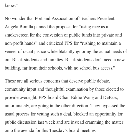
know.”
No wonder that Portland Association of Teachers President
Angela Bonilla panned the proposal for “using race as a
smokescreen for the conversion of public funds into private and
non-profit hands” and criticized PPS for “rushing to maintain a
veneer of racial justice while blatantly ignoring the actual needs of
our Black students and families. Black students don’t need a new
building, far from their schools, with no school bus access.”
These are all serious concerns that deserve public debate,
community input and thoughtful examination by those elected to
provide oversight. PPS board Chair Eddie Wang and DePass,
unfortunately, are going in the other direction. They bypassed the
usual process for vetting such a deal, blocked an opportunity for
public discussion last week and are instead cramming the matter
onto the agenda for this Tuesday’s board meeting.