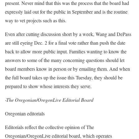
present. Never mind that this was the process that the board had
expressly laid out for the public in September and is the routine
way to vet projects such as this.
Even after cutting discussion short by a week, Wang and DePass
are still eyeing Dec. 2 for a final vote rather than push the date
back to allow more public input. Families wanting to know the
answers to some of the many concerning questions should let
board members know in person or by emailing them. And when
the full board takes up the issue this Tuesday, they should be
prepared to show whose interests they serve.
-The Oregonian/OregonLive Editorial Board
Oregonian editorials
Editorials reflect the collective opinion of The
Oregonian/OregonLive editorial board, which operates