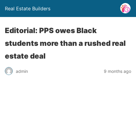
Real Estate Builders
Editorial: PPS owes Black
students more than a rushed real
estate deal
admin
9 months ago