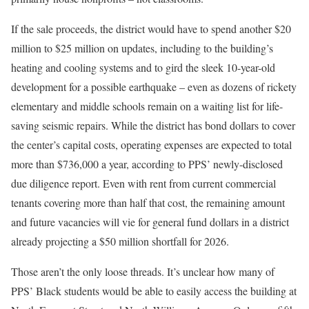
If the sale proceeds, the district would have to spend another $20
million to $25 million on updates, including to the building’s
heating and cooling systems and to gird the sleek 10-year-old
development for a possible earthquake – even as dozens
of rickety
elementary and middle schools remain on a waiting list for life-
saving seismic repairs. While the district has bond dollars to cover
the center’s capital costs, operating expenses are expected to total
more than $736,000 a year, according to PPS’ newly-disclosed
due diligence report. Even with rent from current commercial
tenants covering more than half that cost, the remaining amount
and future vacancies will vie for general fund dollars in a district
already projecting a $50 million shortfall for 2026.
Those aren’t the only loose threads. It’s unclear how many of
PPS’ Black students would be able to easily access the building at