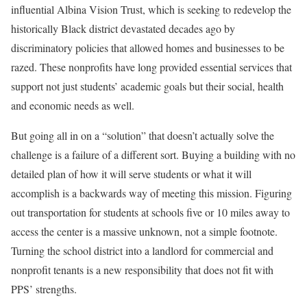
influential Albina Vision Trust, which is seeking to redevelop the
historically Black district devastated decades ago by
discriminatory policies that allowed homes and businesses to be
razed. These nonprofits have long provided essential services that
support not just students’ academic goals but their social, health
and economic needs as well.
But going all in on a “solution” that doesn’t actually solve the
challenge is a failure of a different sort. Buying a building with no
detailed plan of how it will serve students or what it will
accomplish is a backwards way of meeting this mission. Figuring
out transportation for students at schools five or 10 miles away to
access the center is a massive unknown, not a simple footnote.
Turning the school district into a landlord for commercial and
nonprofit tenants is a new responsibility that does not fit with
PPS’ strengths.