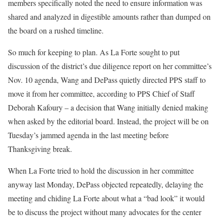
members specifically noted the need to ensure information was
shared and analyzed in digestible amounts rather than dumped on
the board on a rushed timeline.
So much for keeping to plan. As La Forte sought to put
discussion of the district’s due diligence report on her committee’s
Nov. 10 agenda, Wang and DePass quietly directed PPS staff to
move it from her committee, according to PPS Chief of Staff
Deborah Kafoury – a decision that Wang initially denied making
when asked by the editorial board. Instead, the project will be on
Tuesday’s jammed agenda in the last meeting before
Thanksgiving break.
When La Forte tried to hold the discussion in her committee
anyway last Monday, DePass objected repeatedly, delaying the
meeting and chiding La Forte about what a “bad look” it would
be to discuss the project without many advocates for the center