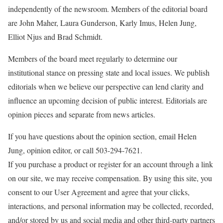
independently of the newsroom. Members of the editorial board
are John Maher, Laura Gunderson, Karly Imus, Helen Jung,
Elliot Njus and Brad Schmidt.
Members of the board meet regularly to determine our
institutional stance on pressing state and local issues. We publish
editorials when we believe our perspective can lend clarity and
influence an upcoming decision of public interest. Editorials are
opinion pieces and separate from news articles.
If you have questions about the opinion section, email Helen
Jung, opinion editor, or call 503-294-7621.
If you purchase a product or register for an account through a link
on our site, we may receive compensation.
By using this site, you
consent to our User Agreement and agree that your clicks,
interactions, and personal information may be collected, recorded,
and/or stored by us and social media and other third-party partners