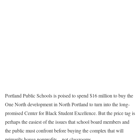
Portland Public Schools is poised to spend $16 million to buy the
One North development in North Portland to turn into the long-
promised Center for Black Student Excellence. But the price tag is
perhaps the easiest of the issues that school board members and
the public must confront before buying the complex that will
primarily house nonprofits – not classrooms.