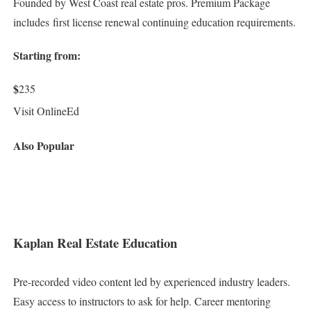
Founded by West Coast real estate pros. Premium Package
includes first license renewal continuing education requirements.
Starting from:
$
235
Visit OnlineEd
Also Popular
Kaplan Real Estate Education
Pre-recorded video content led by experienced industry leaders.
Easy access to instructors to ask for help. Career mentoring