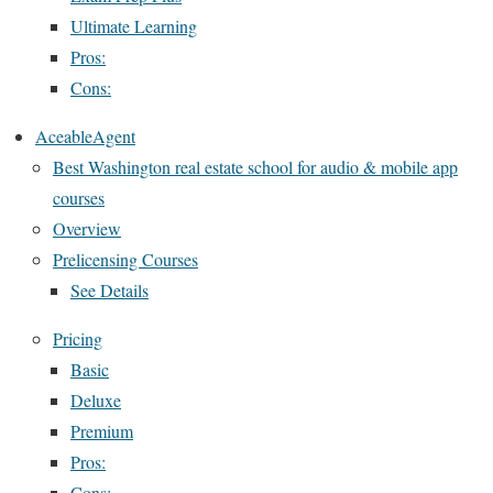
Ultimate Learning
Pros:
Cons:
AceableAgent
Best Washington real estate school for audio & mobile app
courses
Overview
Prelicensing Courses
See Details
Pricing
Basic
Deluxe
Premium
Pros:
Cons: