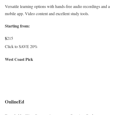
Versatile learning options with hands-free audio recordings and a
mobile app. Video content and excellent study tools.
Starting from:
$
215
Click to SAVE 20%
West Coast Pick
OnlineEd