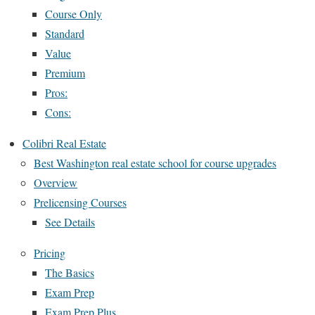
Course Only
Standard
Value
Premium
Pros:
Cons:
Colibri Real Estate
Best Washington real estate school for course upgrades
Overview
Prelicensing Courses
See Details
Pricing
The Basics
Exam Prep
Exam Prep Plus