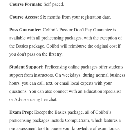
Course Formats:
Self-paced.
Course Access:
Six months from your registration date.
Pass Guarantee:
Colibri’s Pass or Don’t Pay Guarantee is
available with all prelicensing packages, with the exception of
the Basics package. Colibri will reimburse the original cost if
you don’t pass on the first try.
Student Support:
Prelicensing online packages offer students
support from instructors. On weekdays, during normal business
hours, you can call, text, or email local experts with your
questions. You can also connect with an Education Specialist
or Advisor using live chat.
Exam Prep:
Except the Basics package, all of Colibri’s
prelicensing packages include CompuCram, which features a
pre-assessment tool to gauge your knowledge of exam topics,