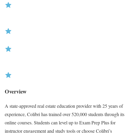
R
Overview
a
t
A state-approved real estate education provider with 25 years of
i
experience, Colibri has trained over 520,000 students through its
n
online courses. Students can level up to Exam Prep Plus for
g
instructor engagement and study tools or choose Colibri’s