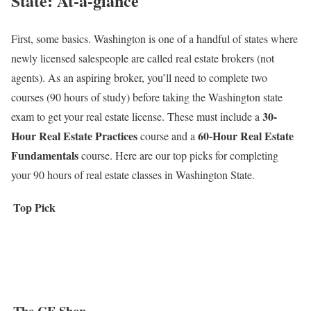
State: At-a-glance
First, some basics. Washington is one of a handful of states where
newly licensed salespeople are called real estate brokers (not
agents). As an aspiring broker, you’ll need to complete two
courses (90 hours of study) before taking the Washington state
30-
exam to get your real estate license. These must include a
Hour Real Estate Practices
60-Hour Real Estate
course and a
Fundamentals
course. Here are our top picks for completing
your 90 hours of real estate classes in Washington State.
Top Pick
The CE Shop