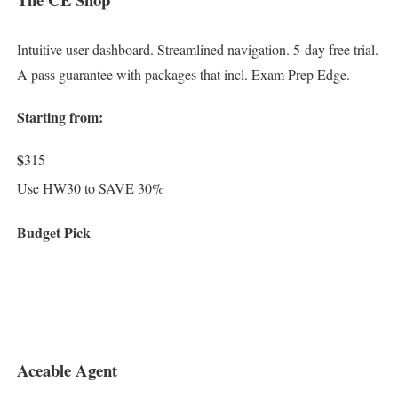
Intuitive user dashboard. Streamlined navigation. 5-day free trial.
A pass guarantee with packages that incl. Exam Prep Edge.
Starting from:
$
315
Use HW30 to SAVE 30%
Budget Pick
Aceable Agent