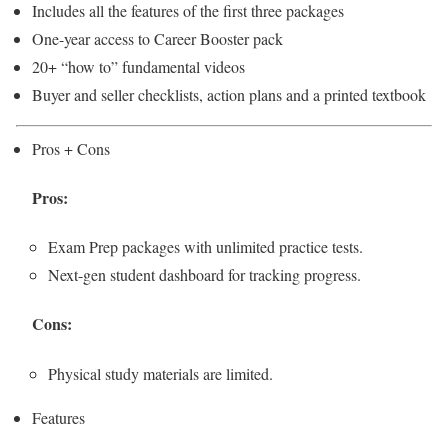
Includes all the features of the first three packages
One-year access to Career Booster pack
20+ “how to” fundamental videos
Buyer and seller checklists, action plans and a printed textbook
Pros + Cons
Pros:
Exam Prep packages with unlimited practice tests.
Next-gen student dashboard for tracking progress.
Cons:
Physical study materials are limited.
Features