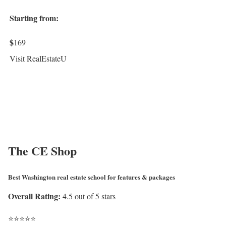
Starting from:
$
169
Visit RealEstateU
The CE Shop
Best Washington real estate school for features & packages
Overall Rating:
4.5 out of 5 stars
⭐
⭐
⭐
⭐
⭐