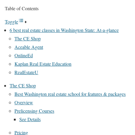
Table of Contents
Toggle
6 best real estate classes in Washington State: At-a-glance
The CE Shop
Aceable Agent
OnlineEd
Kaplan Real Estate Education
RealEstateU
The CE Shop
Best Washington real estate school for features & packages
Overview
Prelicensing Courses
See Details
Pricing