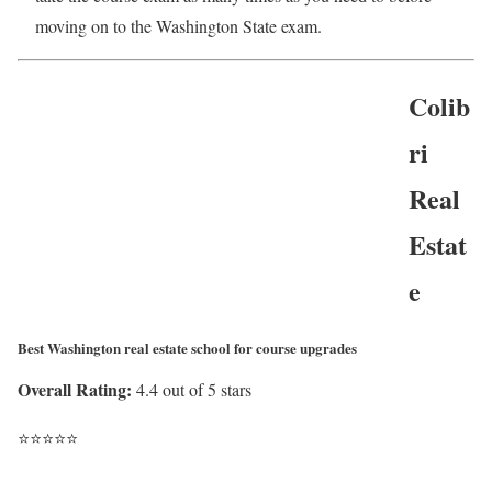
moving on to the Washington State exam.
Colib
ri
Real
Estat
e
Best Washington real estate school for course upgrades
Overall Rating:
4.4 out of 5 stars
⭐
⭐
⭐
⭐
⭐