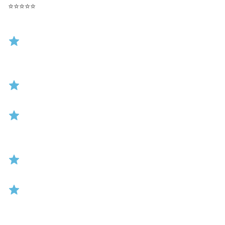
⭐
⭐
⭐
⭐
⭐