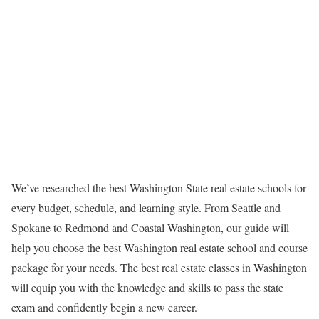
We’ve researched the best Washington State real estate schools for
every budget, schedule, and learning style. From Seattle and
Spokane to Redmond and Coastal Washington, our guide will
help you choose the best Washington real estate school and course
package for your needs. The best real estate classes in Washington
will equip you with the knowledge and skills to pass the state
exam and confidently begin a new career.