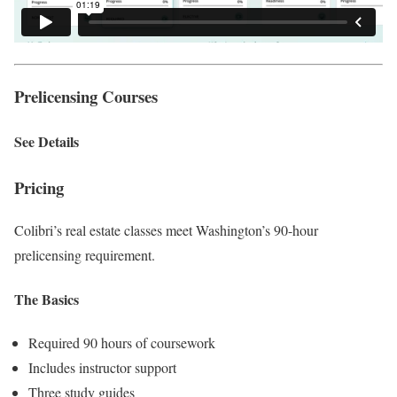
Prelicensing Courses
See Details
Pricing
Colibri’s real estate classes meet Washington’s 90-hour
prelicensing requirement.
The Basics
Required 90 hours of coursework
Includes instructor support
Three study guides