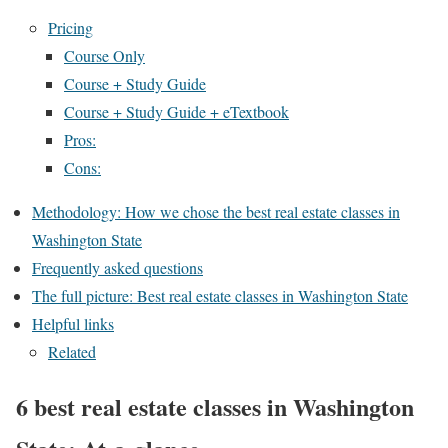
Pricing
Course Only
Course + Study Guide
Course + Study Guide + eTextbook
Pros:
Cons:
Methodology: How we chose the best real estate classes in
Washington State
Frequently asked questions
The full picture: Best real estate classes in Washington State
Helpful links
Related
6 best real estate classes in Washington