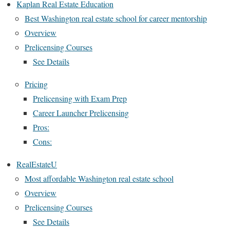
Kaplan Real Estate Education
Best Washington real estate school for career mentorship
Overview
Prelicensing Courses
See Details
Pricing
Prelicensing with Exam Prep
Career Launcher Prelicensing
Pros:
Cons:
RealEstateU
Most affordable Washington real estate school
Overview
Prelicensing Courses
See Details