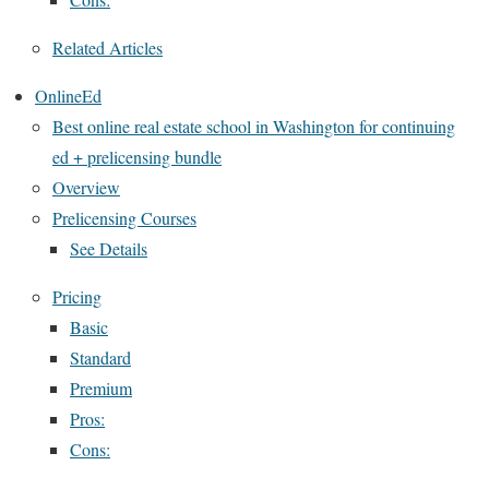
Related Articles
OnlineEd
Best online real estate school in Washington for continuing
ed + prelicensing bundle
Overview
Prelicensing Courses
See Details
Pricing
Basic
Standard
Premium
Pros:
Cons: