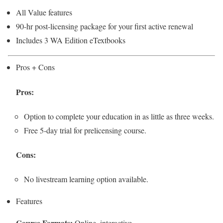
All Value features
90-hr post-licensing package for your first active renewal
Includes 3 WA Edition eTextbooks
Pros + Cons
Pros:
Option to complete your education in as little as three weeks.
Free 5-day trial for prelicensing course.
Cons:
No livestream learning option available.
Features
Course Formats:
Online, interactive.