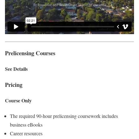
Prelicensing Courses
See Details
Pricing
Course Only
The required 90-hour prelicensing coursework includes
business eBooks
Career resources