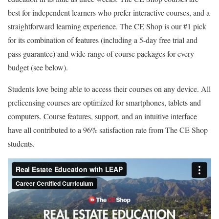
g
best for independent learners who prefer interactive courses, and a
:
straightforward learning experience. The CE Shop is our #1 pick
4
for its combination of features (including a 5-day free trial and
.
pass guarantee) and wide range of course packages for every
5
budget (see below).
o
u
Students love being able to access their courses on any device. All
t
prelicensing courses are optimized for smartphones, tablets and
o
computers. Course features, support, and an intuitive interface
f
have all contributed to a 96% satisfaction rate from The CE Shop
5
students.
.