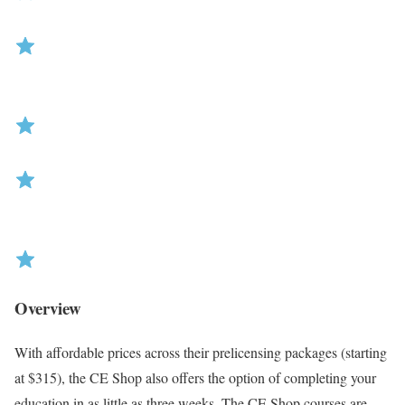
R
Overview
a
t
With affordable prices across their prelicensing packages (starting
i
at $315), the CE Shop also offers the option of completing your
n
education in as little as three weeks. The CE Shop courses are