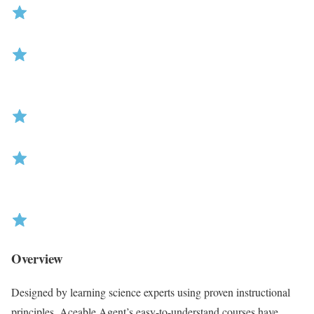
R
Overview
a
t
Designed by learning science experts using proven instructional
i
principles, Aceable Agent’s easy-to-understand courses have