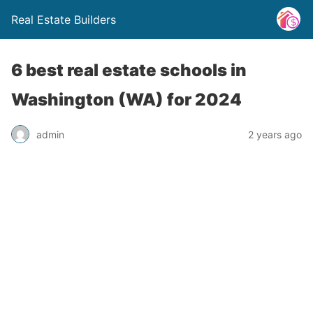
Real Estate Builders
6 best real estate schools in
Washington (WA) for 2024
admin
2 years ago