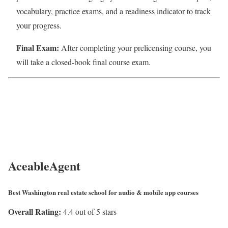
vocabulary, practice exams, and a readiness indicator to track
your progress.
Final Exam:
After completing your prelicensing course, you
will take a closed-book final course exam.
AceableAgent
Best Washington real estate school for audio & mobile app courses
Overall Rating:
4.4 out of 5 stars