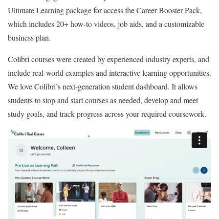
:
Ultimate Learning package for access the Career Booster Pack,
4
which includes 20+ how-to videos, job aids, and a customizable
.
business plan.
5
o
Colibri courses were created by experienced industry experts, and
u
include real-world examples and interactive learning opportunities.
t
We love Colibri’s next-generation student dashboard. It allows
o
students to stop and start courses as needed, develop and meet
f
study goals, and track progress across your required coursework.
5
.