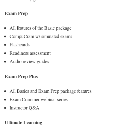
Exam Prep
All features of the Basic package
CompuCram w/ simulated exams
Flashcards
Readiness assessment
Audio review guides
Exam Prep Plus
All Basics and Exam Prep package features
Exam Crammer webinar series
Instructor Q&A
Ultimate Learning