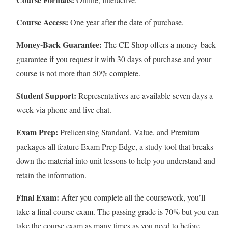
Course Access:
One year after the date of purchase.
Money-Back Guarantee:
The CE Shop offers a money-back
guarantee if you request it with 30 days of purchase and your
course is not more than 50% complete.
Student Support:
Representatives are available seven days a
week via phone and live chat.
Exam Prep:
Prelicensing Standard, Value, and Premium
packages all feature Exam Prep Edge, a study tool that breaks
down the material into unit lessons to help you understand and
retain the information.
Final Exam:
After you complete all the coursework, you’ll
take a final course exam. The passing grade is 70% but you can
take the course exam as many times as you need to before