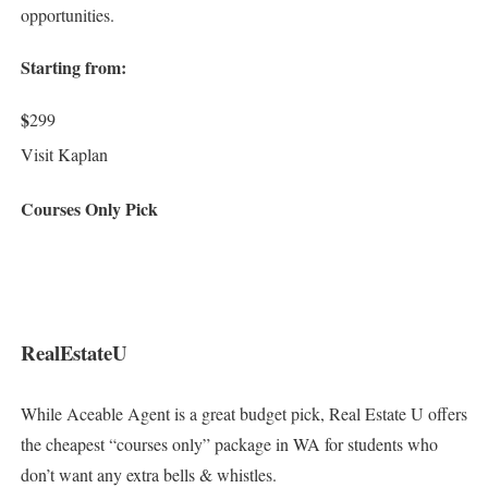
opportunities.
Starting from:
$
299
Visit Kaplan
Courses Only Pick
RealEstateU
While Aceable Agent is a great budget pick, Real Estate U offers
the cheapest “courses only” package in WA for students who
don’t want any extra bells & whistles.