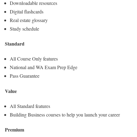
Downloadable resources
Digital flashcards
Real estate glossary
Study schedule
Standard
All Course Only features
National and WA Exam Prep Edge
Pass Guarantee
Value
All Standard features
Building Business courses to help you launch your career
Premium