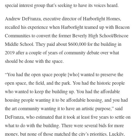
special interest group that’s seeking to have its voices heard.
Andrew DeFranza, executive director of Harborlight Homes,
recalled his experience when Harborlight teamed up with Beacon
Communities to convert the former Beverly High School/Briscoe
Middle School. They paid about $600,000 for the building in
2019 after a couple of years of community debate over what
should be done with the space.
“You had the open space people [who] wanted to preserve the
open space, the field, and the park. You had the historic people
who wanted to keep the building up. You had the affordable
housing people wanting it to be affordable housing, and you had
the art community wanting it to have an artistic purpose,” said
DeFranza, who estimated that it took at least five years to settle on
what to do with the building. There were several bids for more
money, but none of those matched the city’s priorities. Luckily,