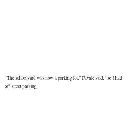
“The schoolyard was now a parking lot,” Favale said, “so I had
off-street parking.”