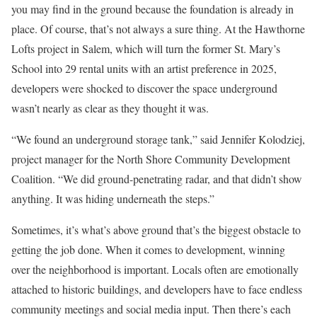
you may find in the ground because the foundation is already in
place. Of course, that’s not always a sure thing. At the Hawthorne
Lofts project in Salem, which will turn the former St. Mary’s
School into 29 rental units with an artist preference in 2025,
developers were shocked to discover the space underground
wasn’t nearly as clear as they thought it was.
“We found an underground storage tank,” said Jennifer Kolodziej,
project manager for the North Shore Community Development
Coalition. “We did ground-penetrating radar, and that didn’t show
anything. It was hiding underneath the steps.”
Sometimes, it’s what’s above ground that’s the biggest obstacle to
getting the job done. When it comes to development, winning
over the neighborhood is important. Locals often are emotionally
attached to historic buildings, and developers have to face endless
community meetings and social media input. Then there’s each