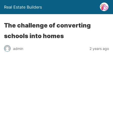
Real Estate Builders
The challenge of converting
schools into homes
admin
2 years ago