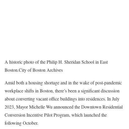
A historic photo of the Philip H. Sheridan School in East
Boston.
City of Boston Archives
Amid both a housing shortage and in the wake of post-pandemic
workplace shifts in Boston, there’s been a significant discussion
about converting vacant office buildings into residences. In July
2023, Mayor Michelle Wu announced the Downtown Residential
Conversion Incentive Pilot Program, which launched the
following October.