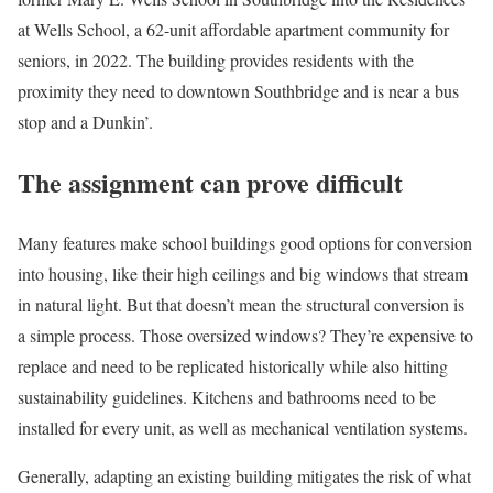
at Wells School, a 62-unit affordable apartment community for
seniors, in 2022. The building provides residents with the
proximity they need to downtown Southbridge and is near a bus
stop and a Dunkin’.
The assignment can prove difficult
Many features make school buildings good options for conversion
into housing, like their high ceilings and big windows that stream
in natural light. But that doesn’t mean the structural conversion is
a simple process. Those oversized windows? They’re expensive to
replace and need to be replicated historically while also hitting
sustainability guidelines. Kitchens and bathrooms need to be
installed for every unit, as well as mechanical ventilation systems.
Generally, adapting an existing building mitigates the risk of what