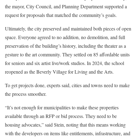
the mayor, City Council, and Planning Department supported a
request for proposals that matched the community’s goals.
Ultimately, the city preserved and maintained both pieces of open
space. Everyone agreed to no addition, no demolition, and full
preservation of the building’s history, including the theater as a
gesture to the art community. They settled on 85 affordable units
for seniors and six artist live/work studios. In 2024, the school
reopened as the Beverly Village for Living and the Arts.
To get projects done, experts said, cities and towns need to make
the process smoother.
“It’s not enough for municipalities to make these properties
available through an RFP or bid process. They need to be
housing advocates,” said Stein, noting that this means working
with the developers on items like entitlements, infrastructure, and