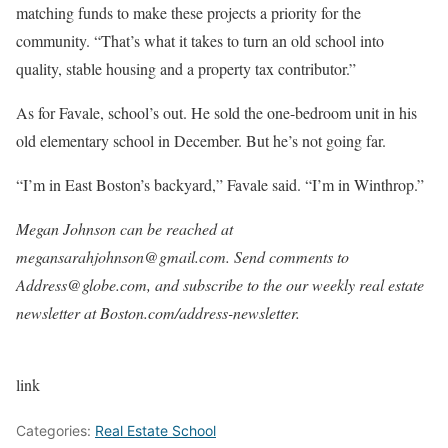
matching funds to make these projects a priority for the
community. “That’s what it takes to turn an old school into
quality, stable housing and a property tax contributor.”
As for Favale, school’s out. He sold the one-bedroom unit in his
old elementary school in December. But he’s not going far.
“I’m in East Boston’s backyard,” Favale said. “I’m in Winthrop.”
Megan Johnson can be reached at
megansarahjohnson@gmail.com
. Send comments to
Address@globe.com
, and subscribe to the our weekly real estate
newsletter at
Boston.com/address-newsletter
.
link
Categories:
Real Estate School