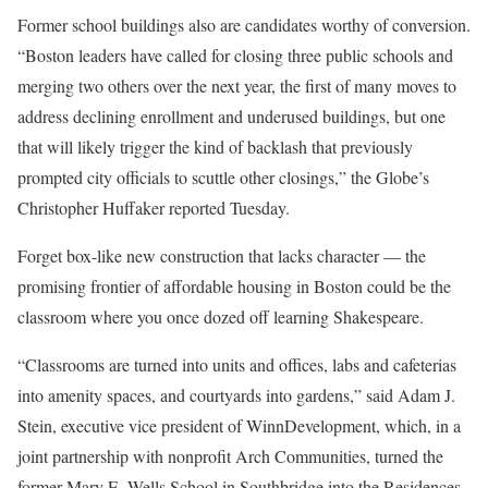
Former school buildings also are candidates worthy of conversion.
“Boston leaders have called for closing three public schools and
merging two others over the next year, the first of many moves to
address declining enrollment and underused buildings, but one
that will likely trigger the kind of backlash that previously
prompted city officials to scuttle other closings,” the Globe’s
Christopher Huffaker reported Tuesday.
Forget box-like new construction that lacks character — the
promising frontier of affordable housing in Boston could be the
classroom where you once dozed off learning Shakespeare.
“Classrooms are turned into units and offices, labs and cafeterias
into amenity spaces, and courtyards into gardens,” said Adam J.
Stein, executive vice president of WinnDevelopment, which, in a
joint partnership with nonprofit Arch Communities, turned the
former Mary E. Wells School in Southbridge into the Residences