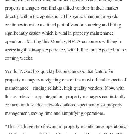
property managers can find qualified vendors in their market
directly within the application. This game-changing upgrade
continues to make a critical part of vendor sourcing and hiring
significantly easier, which is vital in property maintenance
operations. Starting this Monday, BETA customers will begin
accessing this in-app experience, with full rollout expected in the
coming weeks.
Vendor Nexus has quickly become an essential feature for
property managers navigating one of the most difficult aspects of
maintenance—finding reliable, high-quality vendors. Now, with
this seamless in-app integration, property managers can instantly
connect with vendor networks tailored specifically for property
management, saving time and simplifying operations.
“This is a huge step forward in property maintenance operations,”