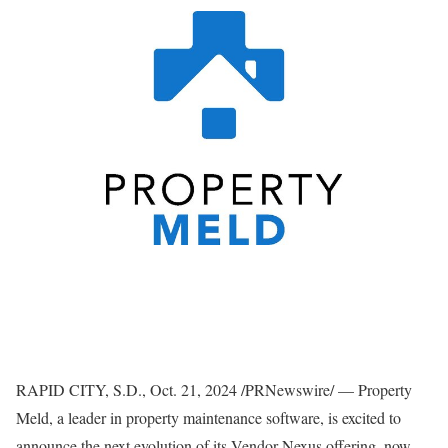
RAPID CITY, S.D.
,
Oct. 21, 2024
/PRNewswire/ — Property
Meld, a leader in property maintenance software, is excited to
announce the next evolution of its Vendor Nexus offering, now