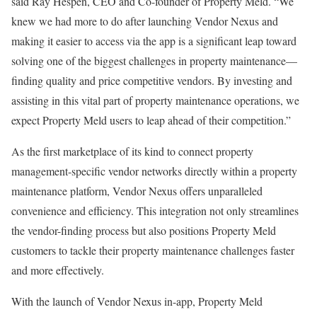
said
Ray Hespen
, CEO and Co-founder of Property Meld. “We
knew we had more to do after launching Vendor Nexus and
making it easier to access via the app is a significant leap toward
solving one of the biggest challenges in property maintenance—
finding quality and price competitive vendors. By investing and
assisting in this vital part of property maintenance operations, we
expect Property Meld users to leap ahead of their competition.”
As the first marketplace of its kind to connect property
management-specific vendor networks directly within a property
maintenance platform, Vendor Nexus offers unparalleled
convenience and efficiency. This integration not only streamlines
the vendor-finding process but also positions Property Meld
customers to tackle their property maintenance challenges faster
and more effectively.
With the launch of Vendor Nexus in-app, Property Meld