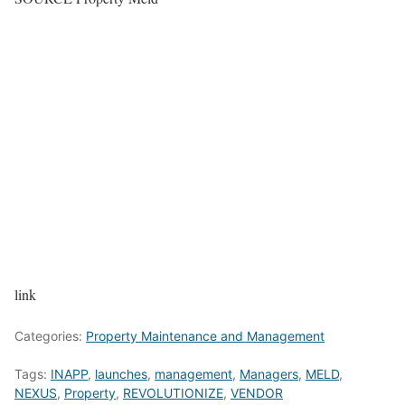
link
Categories:
Property Maintenance and Management
Tags:
INAPP
,
launches
,
management
,
Managers
,
MELD
,
NEXUS
,
Property
,
REVOLUTIONIZE
,
VENDOR