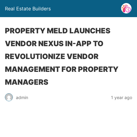
Real Estate Builders
PROPERTY MELD LAUNCHES
VENDOR NEXUS IN-APP TO
REVOLUTIONIZE VENDOR
MANAGEMENT FOR PROPERTY
MANAGERS
admin
1 year ago