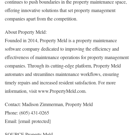
continues to push boundaries in the property maintenance space,
offering innovative solutions that set property management
companies apart from the competition.
About Property Meld:
Founded in 2014, Property Meld is a property maintenance
software company dedicated to improving the efficiency and
effectiveness of maintenance operations for property management
companies. Through its cutting-edge platform, Property Meld
automates and streamlines maintenance workflows, ensuring
timely repairs and increased resident satisfaction. For more
information, visit www.PropertyMeld.com.
Contact:
Madison Zimmerman
, Property Meld
Phone: (605) 431-0265
Email:
[email protected]
SOURCE Property Meld