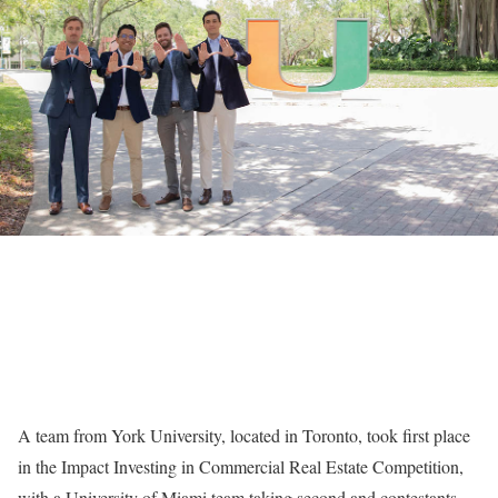
A team from York University, located in Toronto, took first place
in the Impact Investing in Commercial Real Estate Competition,
with a University of Miami team taking second and contestants