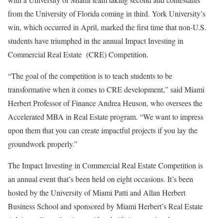
from the University of Florida coming in third. York University’s
win, which occurred in April, marked the first time that non-U.S.
students have triumphed in the annual Impact Investing in
Commercial Real Estate (CRE) Competition.
“The goal of the competition is to teach students to be
transformative when it comes to CRE development,” said Miami
Herbert Professor of Finance Andrea Heuson, who oversees the
Accelerated MBA in Real Estate program. “We want to impress
upon them that you can create impactful projects if you lay the
groundwork properly.”
The Impact Investing in Commercial Real Estate Competition is
an annual event that’s been held on eight occasions. It’s been
hosted by the University of Miami Patti and Allan Herbert
Business School and sponsored by Miami Herbert’s Real Estate