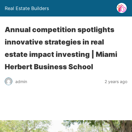
Real Estate Builders
Annual competition spotlights
innovative strategies in real
estate impact investing | Miami
Herbert Business School
admin
2 years ago