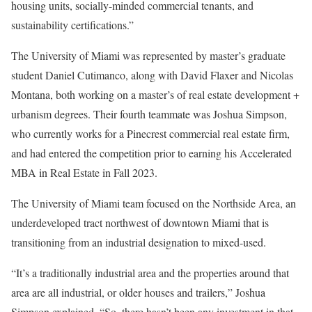
housing units, socially-minded commercial tenants, and
sustainability certifications.”
The University of Miami was represented by master’s graduate
student Daniel Cutimanco, along with David Flaxer and Nicolas
Montana, both working on a master’s of real estate development +
urbanism degrees. Their fourth teammate was Joshua Simpson,
who currently works for a Pinecrest commercial real estate firm,
and had entered the competition prior to earning his Accelerated
MBA in Real Estate in Fall 2023.
The University of Miami team focused on the Northside Area, an
underdeveloped tract northwest of downtown Miami that is
transitioning from an industrial designation to mixed-used.
“It’s a traditionally industrial area and the properties around that
area are all industrial, or older houses and trailers,” Joshua
Simpson explained. “So, there hasn’t been any investment in that