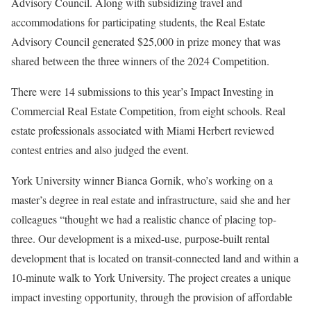
Advisory Council. Along with subsidizing travel and
accommodations for participating students, the Real Estate
Advisory Council generated $25,000 in prize money that was
shared between the three winners of the 2024 Competition.
There were 14 submissions to this year’s Impact Investing in
Commercial Real Estate Competition, from eight schools. Real
estate professionals associated with Miami Herbert reviewed
contest entries and also judged the event.
York University winner Bianca Gornik, who’s working on a
master’s degree in real estate and infrastructure, said she and her
colleagues “thought we had a realistic chance of placing top-
three. Our development is a mixed-use, purpose-built rental
development that is located on transit-connected land and within a
10-minute walk to York University. The project creates a unique
impact investing opportunity, through the provision of affordable