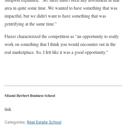
area in quite some time. We wanted to have something that was
impactful, but we didn’t want to have something that was
gentrifying at the same time.”
Flaxer characterized the competition as “an opportunity to really
work on something that I think you would encounter out in the
real marketplace. So, I felt like it was a good opportunity.”
Miami Herbert Business School
link
Categories:
Real Estate School