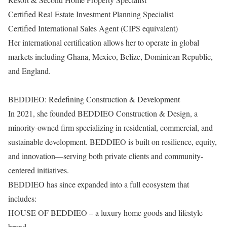
Certified Real Estate Investment Planning Specialist
Certified International Sales Agent (CIPS equivalent)
Her international certification allows her to operate in global
markets including Ghana, Mexico, Belize, Dominican Republic,
and England.
BEDDIEO: Redefining Construction & Development
In 2021, she founded BEDDIEO Construction & Design, a
minority-owned firm specializing in residential, commercial, and
sustainable development. BEDDIEO is built on resilience, equity,
and innovation—serving both private clients and community-
centered initiatives.
BEDDIEO has since expanded into a full ecosystem that
includes:
HOUSE OF BEDDIEO – a luxury home goods and lifestyle
brand