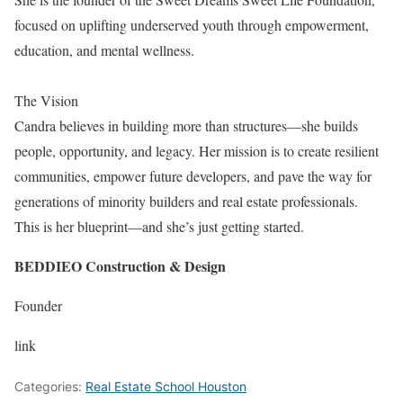
focused on uplifting underserved youth through empowerment,
education, and mental wellness.
The Vision
Candra believes in building more than structures—she builds
people, opportunity, and legacy. Her mission is to create resilient
communities, empower future developers, and pave the way for
generations of minority builders and real estate professionals.
This is her blueprint—and she’s just getting started.
BEDDIEO Construction & Design
Founder
link
Categories:
Real Estate School Houston