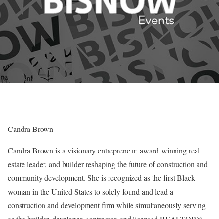
Candra Brown
Candra Brown is a visionary entrepreneur, award-winning real
estate leader, and builder reshaping the future of construction and
community development. She is recognized as the first Black
woman in the United States to solely found and lead a
construction and development firm while simultaneously serving
as the builder, developer, contractor, and licensed REALTOR®.