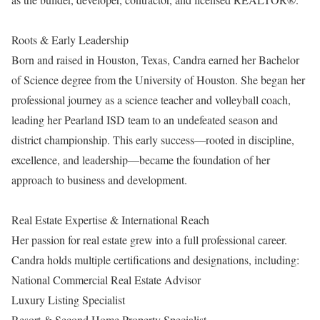
Roots & Early Leadership
Born and raised in Houston, Texas, Candra earned her Bachelor
of Science degree from the University of Houston. She began her
professional journey as a science teacher and volleyball coach,
leading her Pearland ISD team to an undefeated season and
district championship. This early success—rooted in discipline,
excellence, and leadership—became the foundation of her
approach to business and development.
Real Estate Expertise & International Reach
Her passion for real estate grew into a full professional career.
Candra holds multiple certifications and designations, including:
National Commercial Real Estate Advisor
Luxury Listing Specialist
Resort & Second Home Property Specialist