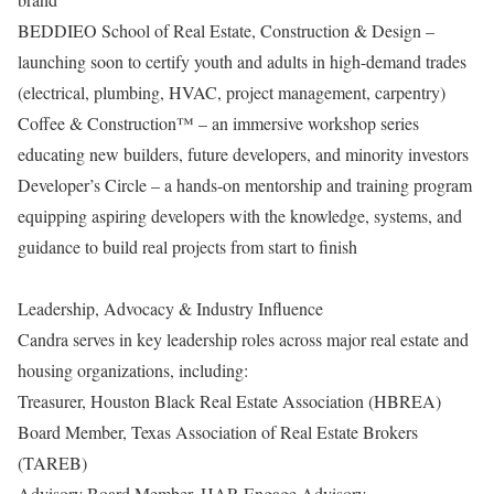
BEDDIEO School of Real Estate, Construction & Design –
launching soon to certify youth and adults in high-demand trades
(electrical, plumbing, HVAC, project management, carpentry)
Coffee & Construction™ – an immersive workshop series
educating new builders, future developers, and minority investors
Developer’s Circle – a hands-on mentorship and training program
equipping aspiring developers with the knowledge, systems, and
guidance to build real projects from start to finish
Leadership, Advocacy & Industry Influence
Candra serves in key leadership roles across major real estate and
housing organizations, including:
Treasurer, Houston Black Real Estate Association (HBREA)
Board Member, Texas Association of Real Estate Brokers
(TAREB)
Advisory Board Member, HAR Engage Advisory