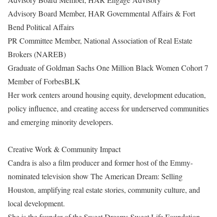
Advisory Board Member, HAR Governmental Affairs & Fort
Bend Political Affairs
PR Committee Member, National Association of Real Estate
Brokers (NAREB)
Graduate of Goldman Sachs One Million Black Women Cohort 7
Member of ForbesBLK
Her work centers around housing equity, development education,
policy influence, and creating access for underserved communities
and emerging minority developers.
Creative Work & Community Impact
Candra is also a film producer and former host of the Emmy-
nominated television show The American Dream: Selling
Houston, amplifying real estate stories, community culture, and
local development.
She is the founder of the Sweet Dreams Sweet Life Foundation,