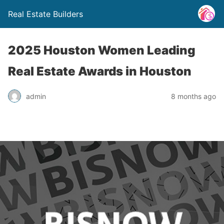
Real Estate Builders
2025 Houston Women Leading
Real Estate Awards in Houston
admin
8 months ago